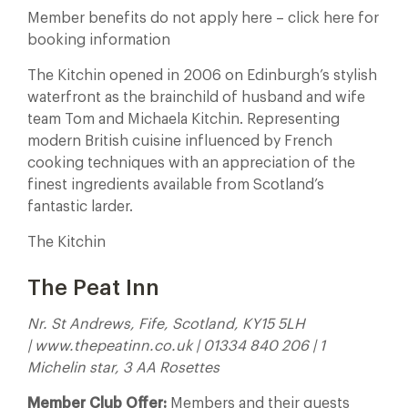
Member benefits do not apply here – click here for
booking information
The Kitchin opened in 2006 on Edinburgh’s stylish
waterfront as the brainchild of husband and wife
team Tom and Michaela Kitchin. Representing
modern British cuisine influenced by French
cooking techniques with an appreciation of the
finest ingredients available from Scotland’s
fantastic larder.
The Kitchin
The Peat Inn
Nr. St Andrews, Fife, Scotland, KY15 5LH
| www.thepeatinn.co.uk | 01334 840 206 | 1
Michelin star, 3 AA Rosettes
Member Club Offer:
Members and their guests