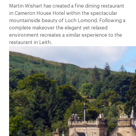
Martin Wishart has created a fine dining restaurant
in Cameron House Hotel within the spectacular
mountainside beauty of Loch Lomond. Following a
complete makeover the elegant yet relaxed
environment recreates a similar experience to the
restaurant in Leith.