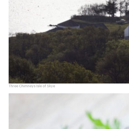
Three Chimneys Isle of Skye