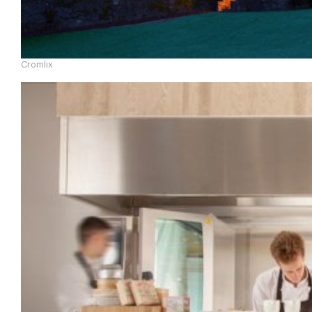
Cromlix