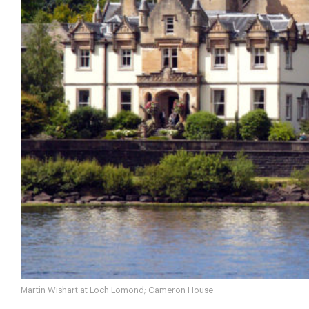
Martin Wishart at Loch Lomond; Cameron House