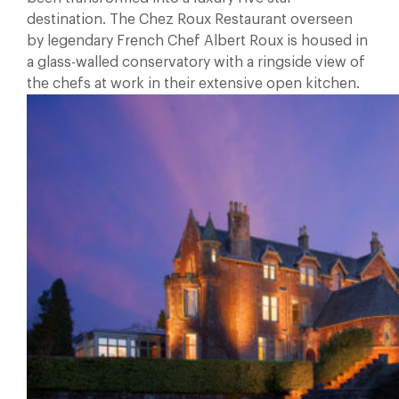
destination. The Chez Roux Restaurant overseen
by legendary French Chef Albert Roux is housed in
a glass-walled conservatory with a ringside view of
the chefs at work in their extensive open kitchen.