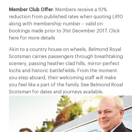
Member Club Offer
: Members receive a 10%
reduction from published rates when quoting LR10
along with membership number – valid on
bookings made prior to 31st December 2017. Click
here for more details
Akin to a country house on wheels, Belmond Royal
Scotsman carries passengers through breathtaking
scenery, passing heather-clad hills, mirror-perfect
lochs and historic battlefields. From the moment
you step aboard, their welcoming staff will make
you feel like a part of the family. See Belmond Royal
Scotsman for dates and journeys available.