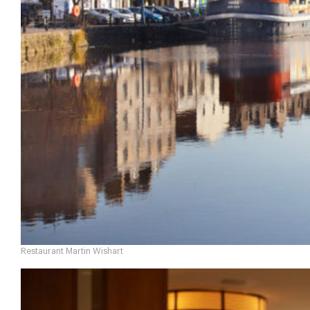
Restaurant Martin Wishart