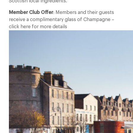
Scottish local ingredients.
Member Club Offer
: Members and their guests
receive a complimentary glass of Champagne –
click here for more details