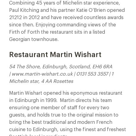
Combining 45 years of Michelin star experience,
Paul Kitching and his partner Katie O’Brien opened
21212 in 2012 and have received countless awards
since then. Enjoying commanding views of the
Firth of Forth the restaurant sits in a listed
Georgian townhouse.
Restaurant Martin Wishart
54 The Shore, Edinburgh, Scotland, EH6 6RA
| www.martin-wishart.co.uk | 0131 553 3557 | 1
Michelin star, 4 AA Rosettes
Martin Wishart opened his eponymous restaurant
in Edinburgh in 1999.
Martin directs his team
ensuring one member of staff for every two
guests, and holds true to the original mission to
bring the best traditional and modern French
cuisine to Edinburgh, using the finest and freshest