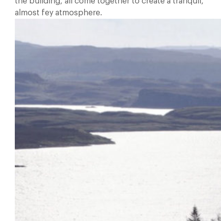
the building, all come together to create a tranquil,
almost fey atmosphere.