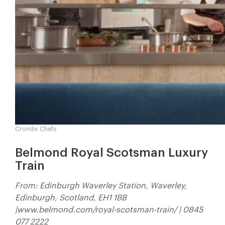
Cromlix Chefs
Belmond Royal Scotsman Luxury
Train
From: Edinburgh Waverley Station, Waverley,
Edinburgh, Scotland, EH1 1BB
|www.belmond.com/royal-scotsman-train/ | 0845
077 2222