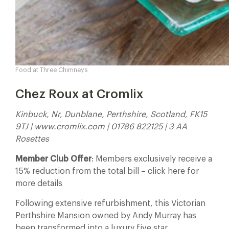
Food at Three Chimneys
Chez Roux at Cromlix
Kinbuck, Nr, Dunblane, Perthshire, Scotland, FK15
9TJ | www.cromlix.com | 01786 822125 | 3 AA
Rosettes
Member Club Offer
: Members exclusively receive a
15% reduction from the total bill – click here for
more details
Following extensive refurbishment, this Victorian
Perthshire Mansion owned by Andy Murray has
been transformed into a luxury five star