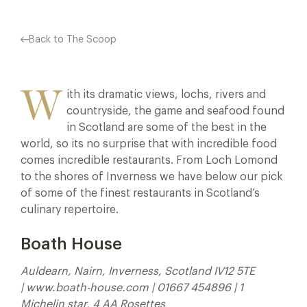
Back to The Scoop
W
ith its dramatic views, lochs, rivers and
countryside, the game and seafood found
in Scotland are some of the best in the
world, so its no surprise that with incredible food
comes incredible restaurants. From Loch Lomond
to the shores of Inverness we have below our pick
of some of the finest restaurants in Scotland’s
culinary repertoire.
Boath House
Auldearn, Nairn, Inverness, Scotland IV12 5TE
| www.boath-house.com | 01667 454896 | 1
Michelin star, 4 AA Rosettes