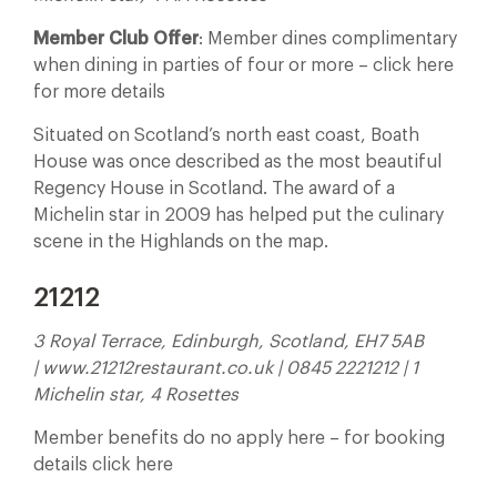
Member Club Offer
: Member dines complimentary
when dining in parties of four or more – click here
for more details
Situated on Scotland’s north east coast, Boath
House was once described as the most beautiful
Regency House in Scotland. The award of a
Michelin star in 2009 has helped put the culinary
scene in the Highlands on the map.
21212
3 Royal Terrace, Edinburgh, Scotland, EH7 5AB
| www.21212restaurant.co.uk | 0845 2221212 | 1
Michelin star, 4 Rosettes
Member benefits do no apply here – for booking
details click here