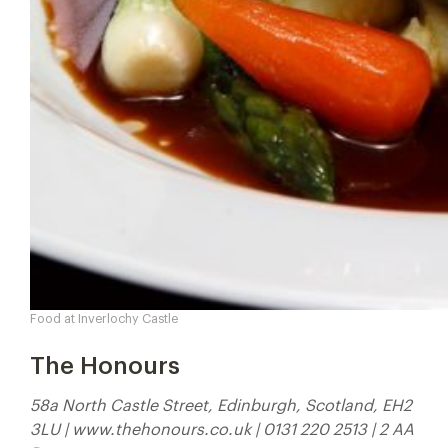
Food at Inverlochy Castle
The Honours
58a North Castle Street, Edinburgh, Scotland, EH2
3LU | www.thehonours.co.uk | 0131 220 2513 | 2 AA