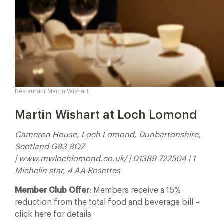
Restaurant Martin Wishart
Martin Wishart at Loch Lomond
Cameron House, Loch Lomond, Dunbartonshire,
Scotland G83 8QZ
| www.mwlochlomond.co.uk/ | 01389 722504 | 1
Michelin star, 4 AA Rosettes
Member Club Offer
: Members receive a 15%
reduction from the total food and beverage bill –
click here for details