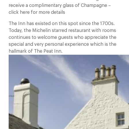
receive a complimentary glass of Champagne –
click here for more details
The Inn has existed on this spot since the 1700s.
Today, the Michelin starred restaurant with rooms
continues to welcome guests who appreciate the
special and very personal experience which is the
hallmark of The Peat Inn.