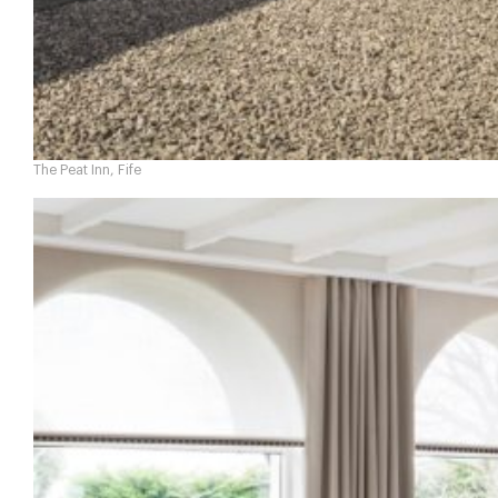
The Peat Inn, Fife