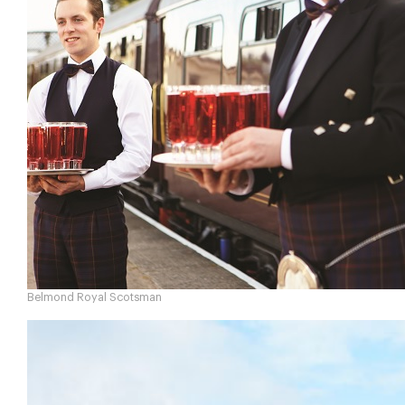
Belmond Royal Scotsman