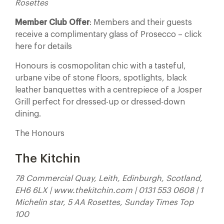
Rosettes
Member Club Offer
: Members and their guests
receive a complimentary glass of Prosecco – click
here for details
Honours is cosmopolitan chic with a tasteful,
urbane vibe of stone floors, spotlights, black
leather banquettes with a centrepiece of a Josper
Grill perfect for dressed-up or dressed-down
dining.
The Honours
The Kitchin
78 Commercial Quay, Leith, Edinburgh, Scotland,
EH6 6LX | www.thekitchin.com | 0131 553 0608 | 1
Michelin star, 5 AA Rosettes, Sunday Times Top
100