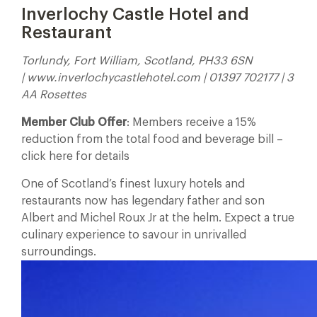
Inverlochy Castle Hotel and
Restaurant
Torlundy, Fort William, Scotland, PH33 6SN
| www.inverlochycastlehotel.com | 01397 702177 | 3
AA Rosettes
Member Club Offer
: Members receive a 15%
reduction from the total food and beverage bill –
click here for details
One of Scotland’s finest luxury hotels and
restaurants now has legendary father and son
Albert and Michel Roux Jr at the helm. Expect a true
culinary experience to savour in unrivalled
surroundings.