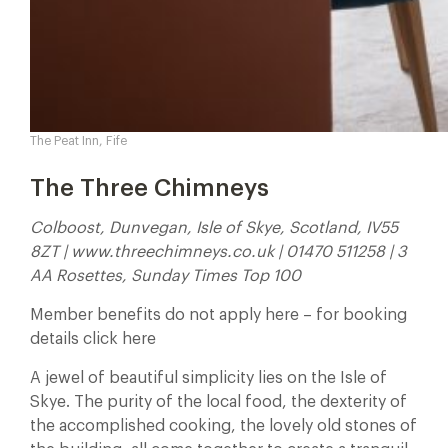
The Peat Inn, Fife
The Three Chimneys
Colboost, Dunvegan, Isle of Skye, Scotland, IV55
8ZT | www.threechimneys.co.uk | 01470 511258 | 3
AA Rosettes, Sunday Times Top 100
Member benefits do not apply here – for booking
details click here
A jewel of beautiful simplicity lies on the Isle of
Skye. The purity of the local food, the dexterity of
the accomplished cooking, the lovely old stones of