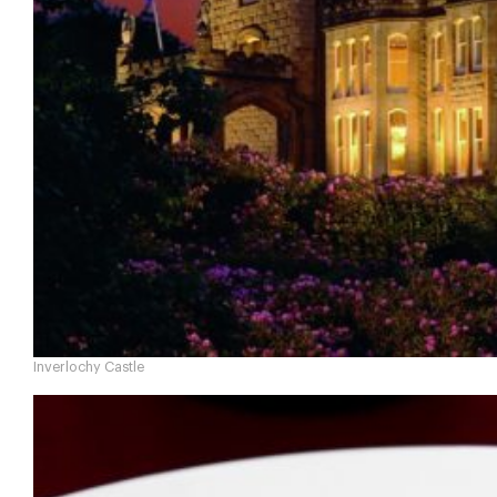
Inverlochy Castle