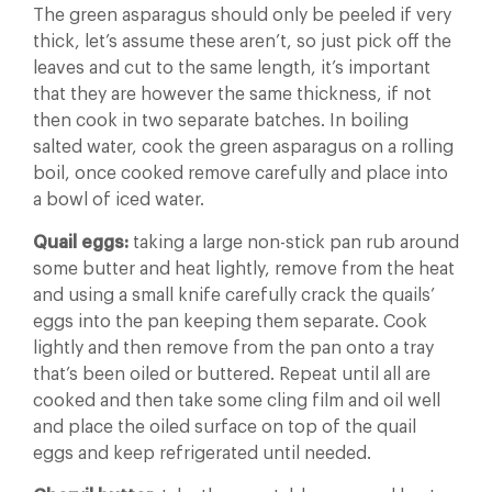
The green asparagus should only be peeled if very
thick, let’s assume these aren’t, so just pick off the
leaves and cut to the same length, it’s important
that they are however the same thickness, if not
then cook in two separate batches. In boiling
salted water, cook the green asparagus on a rolling
boil, once cooked remove carefully and place into
a bowl of iced water.
Quail eggs:
taking a large non-stick pan rub around
some butter and heat lightly, remove from the heat
and using a small knife carefully crack the quails’
eggs into the pan keeping them separate. Cook
lightly and then remove from the pan onto a tray
that’s been oiled or buttered. Repeat until all are
cooked and then take some cling film and oil well
and place the oiled surface on top of the quail
eggs and keep refrigerated until needed.