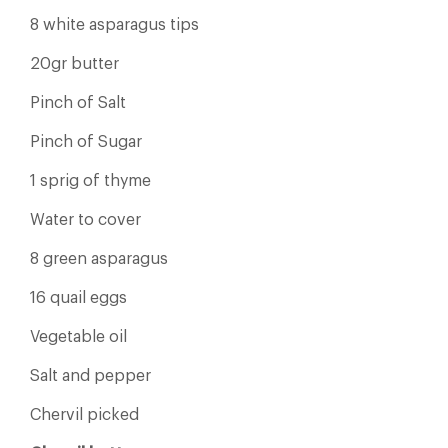
8 white asparagus tips
20gr butter
Pinch of Salt
Pinch of Sugar
1 sprig of thyme
Water to cover
8 green asparagus
16 quail eggs
Vegetable oil
Salt and pepper
Chervil picked