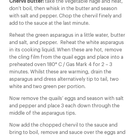
Chervil butter:
take the vegetable nage and heat,
don’t boil, then whisk in the butter and season
with salt and pepper. Chop the chervil finely and
add to the sauce at the last minute.
Reheat the green asparagus in a little water, butter
and salt, and pepper. Reheat the white asparagus
in its cooking liquid. When these are hot, remove
the cling film from the quail eggs and place into a
preheated oven 180° C / Gas Mark 4 for 2 – 3
minutes. Whilst these are warming, drain the
asparagus and dress alternatively tip to tail, two
white and two green per portion.
Now remove the quails’ eggs and season with salt
and pepper and place 3 each down through the
middle of the asparagus tips.
Now add the chopped chervil to the sauce and
bring to boil, remove and sauce over the eggs and