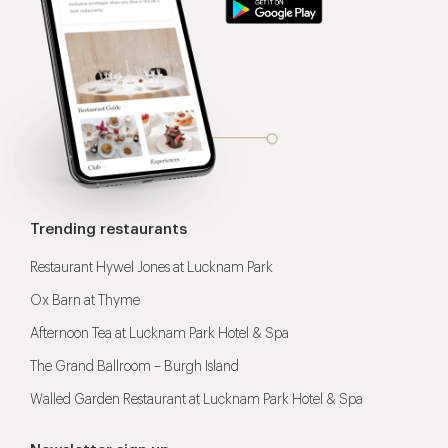
Trending restaurants
Restaurant Hywel Jones at Lucknam Park
Ox Barn at Thyme
Afternoon Tea at Lucknam Park Hotel & Spa
The Grand Ballroom – Burgh Island
Walled Garden Restaurant at Lucknam Park Hotel & Spa