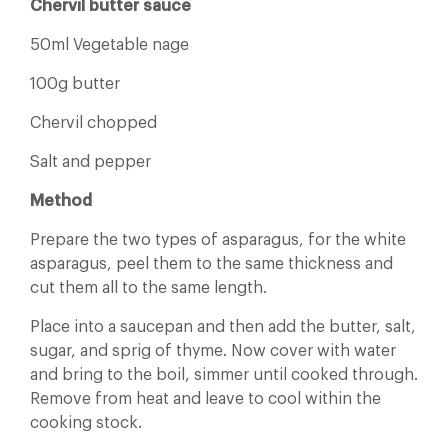
Chervil butter sauce
50ml Vegetable nage
100g butter
Chervil chopped
Salt and pepper
Method
Prepare the two types of asparagus, for the white
asparagus, peel them to the same thickness and
cut them all to the same length.
Place into a saucepan and then add the butter, salt,
sugar, and sprig of thyme. Now cover with water
and bring to the boil, simmer until cooked through.
Remove from heat and leave to cool within the
cooking stock.