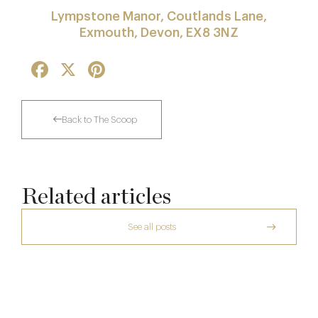
Lympstone Manor, Coutlands Lane,
Exmouth, Devon, EX8 3NZ
Facebook
X
Pinterest
Back to The Scoop
Related articles
See all posts
Raising The Bar In The Cotswolds: The
Daylesford Stays Edit
The Two Worlds of Alain Roux
Le Manoir aux Quat’Saisons to Close in
10 Oct
2026 for Major Redevelopment
26 Sep