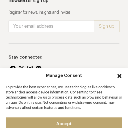
Newsletter sign up
Register for news, insights and invites
Stay connected
Manage Consent
To provide the best experiences, we use technologies like cookies to
Proudly supporting
store and/or access device information. Consenting to these
technologies will allow us to process data such as browsing behaviour or
unique IDs on this site. Not consenting or withdrawing consent, may
adversely affect certain features and functions.
Accept