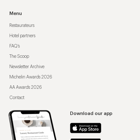
Menu
Restaurateurs
Hotel partners
FAQ’s
The Scoop
Newsletter Archive
Michelin Awards 2026
AA Awards 2026
Contact
Download our app