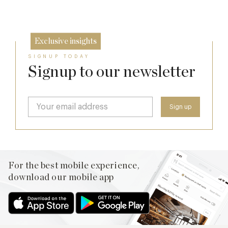
9 Sep
Exclusive insights
SIGNUP TODAY
Signup to our newsletter
For the best mobile experience,
download our mobile app