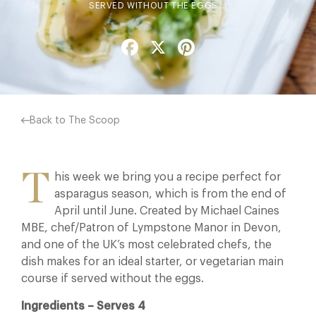
SERVED WITHOUT THE EGGS.…
Facebook
X
Pinterest
Back to The Scoop
T
his week we bring you a recipe perfect for
asparagus season, which is from the end of
April until June. Created by Michael Caines
MBE, chef/Patron of Lympstone Manor in Devon,
and one of the UK’s most celebrated chefs, the
dish makes for an ideal starter, or vegetarian main
course if served without the eggs.
Ingredients – Serves 4