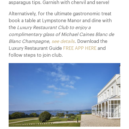
asparagus tips. Garnish with chervil and serve!
Alternatively, for the ultimate gastronomic treat
book a table at Lympstone Manor and dine with
the
Luxury Restaurant Club to enjoy a
complimentary glass of Michael Caines Blanc de
Blanc Champagne
,
see details
.
Download the
Luxury Restaurant Guide
FREE APP HERE
and
follow steps to join club.