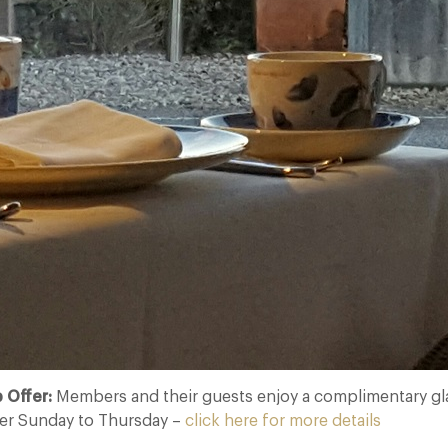
 Offer:
Members and their guests enjoy a complimentary g
er Sunday to Thursday –
click here for more details