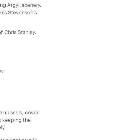
ing Argyll scenery.
ouis Stevenson’s
f Chris Stanley.
ne
he mussels, cover
s keeping the
ly.