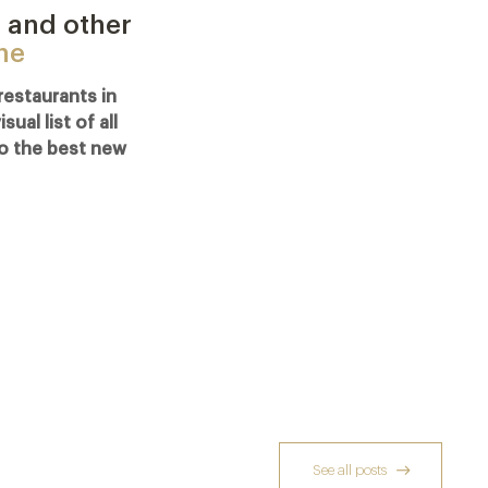
 and other
ine
restaurants in
al list of all
o the best new
See all posts
Reservation Season: recently added –