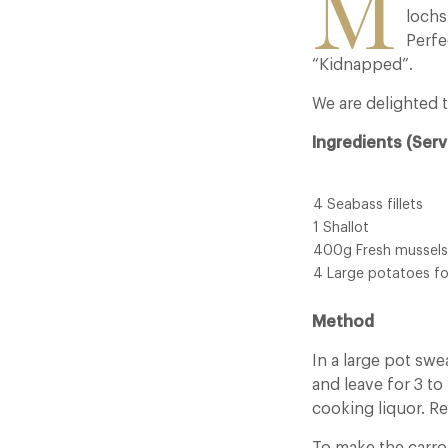
M
lochs
Perfe
“Kidnapped”.
We are delighted t
Ingredients (Serv
4 Seabass fillets
1 Shallot
400g Fresh mussels
4 Large potatoes f
Method
In a large pot swe
and leave for 3 t
cooking liquor. R