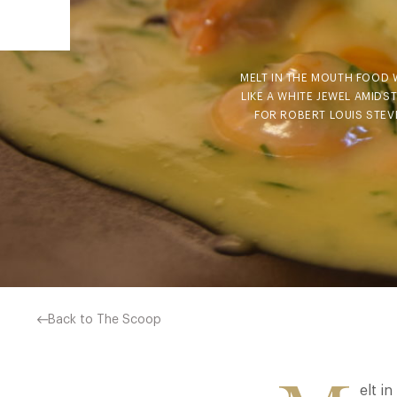
MELT IN THE MOUTH FOOD W
LIKE A WHITE JEWEL AMID
FOR ROBERT LOUIS STEV
Back to The Scoop
elt i