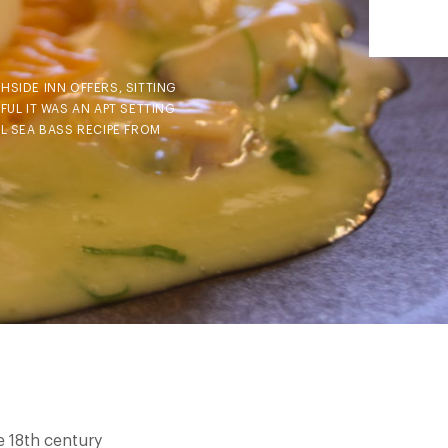
HSIDE INN OFFERS, SITTING
UL IT WAS AN APT SETTING
L SEA BASS RECIPE FROM
e 18th century