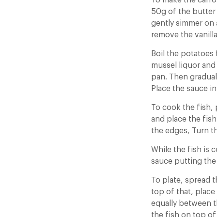
To make the carro
50g of the butter 
gently simmer on a
remove the vanilla
Boil the potatoes 
mussel liquor and 
pan. Then graduall
Place the sauce in
To cook the fish,
and place the fish
the edges, Turn t
While the fish is 
sauce putting the
To plate, spread t
top of that, plac
equally between th
the fish on top o