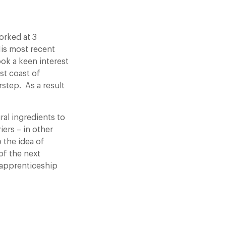
orked at 3
His most recent
ok a keen interest
st coast of
rstep. As a result
ral ingredients to
ers – in other
 the idea of
of the next
 apprenticeship