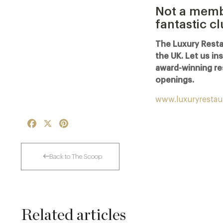
Not a membe
fantastic c
The Luxury Resta
the UK. Let us in
award-winning re
openings.
www.luxuryrestau
Facebook
X
Pinterest
Back to The Scoop
Related articles
The Man Who Persuaded the City to Queue