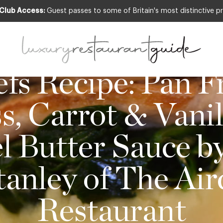
 Club Access:
Guest passes to some of Britain's most distinctive pr
OD & DRINK
,
NEW OPENINGS & INDUSTRY NE
fs Recipe: Pan F
s, Carrot & Vanil
 Butter Sauce b
tanley of The Air
Restaurant