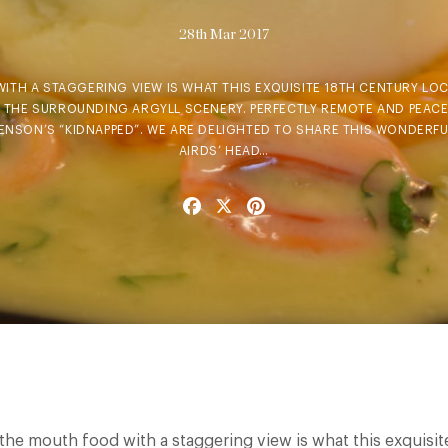
28th Mar 2017
ITH A STAGGERING VIEW IS WHAT THIS EXQUISITE 18TH CENTURY LOC
ST THE SURROUNDING ARGYLL SCENERY. PERFECTLY REMOTE AND PEACEF
ENSON’S “KIDNAPPED”. WE ARE DELIGHTED TO SHARE THIS WONDERFU
AIRDS’ HEAD…
Facebook
X
Pinterest
n the mouth food with a staggering view is what this exquisit