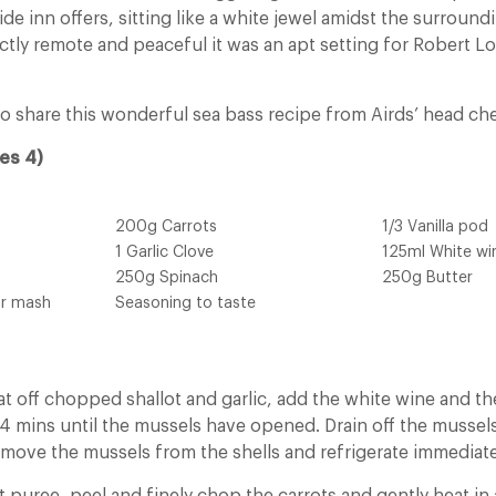
ide inn offers, sitting like a white jewel amidst the surround
ctly remote and peaceful it was an apt setting for Robert L
o share this wonderful sea bass recipe from Airds’ head che
es 4)
200g Carrots
1/3 Vanilla pod
1 Garlic Clove
125ml White wi
250g Spinach
250g Butter
or mash
Seasoning to taste
at off chopped shallot and garlic, add the white wine and t
o 4 mins until the mussels have opened. Drain off the mussel
emove the mussels from the shells and refrigerate immediate