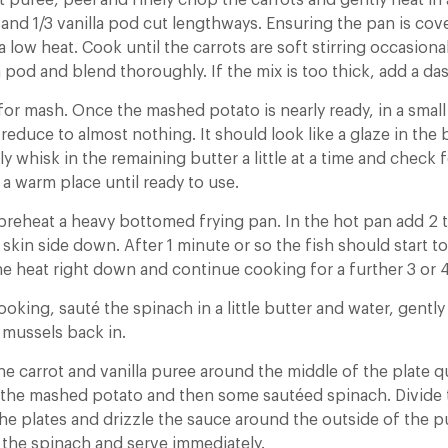
t puree, peel and finely chop the carrots and gently heat in
and 1/3 vanilla pod cut lengthways. Ensuring the pan is cove
 low heat. Cook until the carrots are soft stirring occasion
 pod and blend thoroughly. If the mix is too thick, add a das
for mash. Once the mashed potato is nearly ready, in a small
reduce to almost nothing. It should look like a glaze in the
y whisk in the remaining butter a little at a time and check 
 a warm place until ready to use.
 preheat a heavy bottomed frying pan. In the hot pan add 2 
 skin side down. After 1 minute or so the fish should start t
he heat right down and continue cooking for a further 3 or 
cooking, sauté the spinach in a little butter and water, gent
 mussels back in.
he carrot and vanilla puree around the middle of the plate qu
e the mashed potato and then some sautéed spinach. Divide
e plates and drizzle the sauce around the outside of the pu
f the spinach and serve immediately.