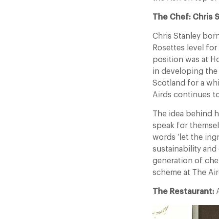
The Chef: Chris 
Chris Stanley bor
Rosettes level for
position was at H
in developing the
Scotland for a whi
Airds continues to
The idea behind hi
speak for themsel
words ‘let the in
sustainability an
generation of che
scheme at The Air
The Restaurant:
A