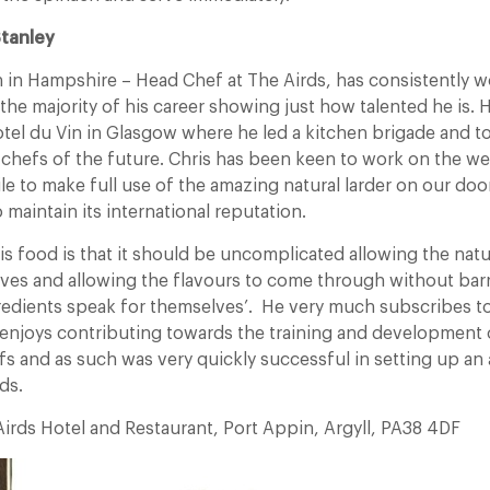
Stanley
n in Hampshire – Head Chef at The Airds, has consistently w
 the majority of his career showing just how talented he is. 
otel du Vin in Glasgow where he led a kitchen brigade and to
 chefs of the future. Chris has been keen to work on the we
le to make full use of the amazing natural larder on our doo
 maintain its international reputation.
s food is that it should be uncomplicated allowing the natu
ves and allowing the flavours to come through without barri
gredients speak for themselves’. He very much subscribes to
d enjoys contributing towards the training and development 
fs and as such was very quickly successful in setting up an
ds.
irds Hotel and Restaurant, Port Appin, Argyll, PA38 4DF