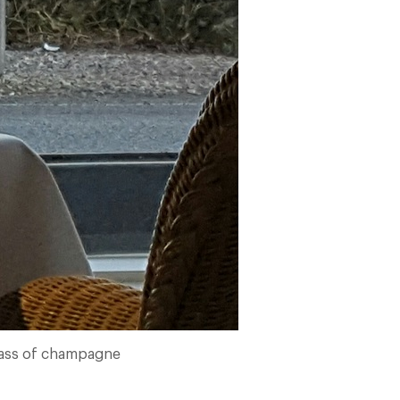
lass of champagne