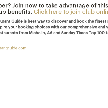
r? Join now to take advantage of this
lub benefits.
Click here to join club onl
urant Guide is best way to discover and book the finest 
spire your booking choices with our comprehensive and visu
staurants from Michelin, AA and Sunday Times Top 100 t
rantguide.com
Michelin Guide Great Britain and Ireland