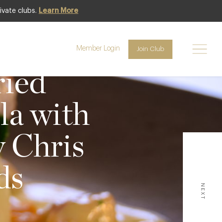
ivate clubs.
Learn More
Member Login
Join Club
WS
ried
la with
y Chris
ds
NEXT