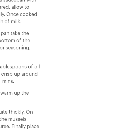
 a saucepan with
red, allow to
ally. Once cooked
h of milk.
 pan take the
 bottom of the
for seasoning.
tablespoons of oil
o crisp up around
4 mins.
ly warm up the
ite thickly. On
 the mussels
ree. Finally place