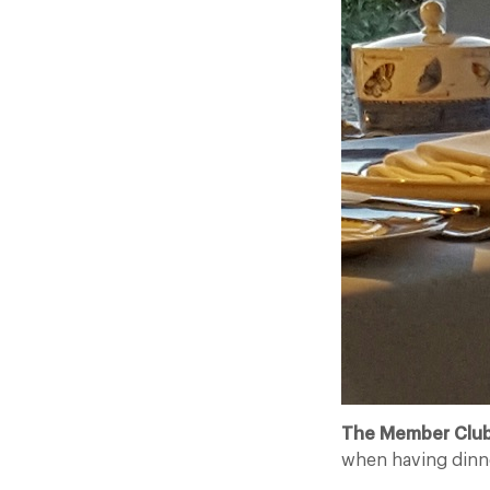
The Member Club
when having dinn