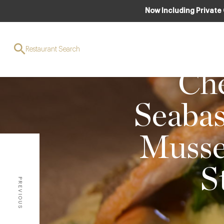
Now Including Private
Restaurant Search
FO
Che
Seabas
Mussel
S
PREVIOUS