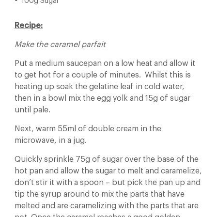
100g Sugar
Recipe:
Make the caramel parfait
Put a medium saucepan on a low heat and allow it
to get hot for a couple of minutes. Whilst this is
heating up soak the gelatine leaf in cold water,
then in a bowl mix the egg yolk and 15g of sugar
until pale.
Next, warm 55ml of double cream in the
microwave, in a jug.
Quickly sprinkle 75g of sugar over the base of the
hot pan and allow the sugar to melt and caramelize,
don’t stir it with a spoon – but pick the pan up and
tip the syrup around to mix the parts that have
melted and are caramelizing with the parts that are