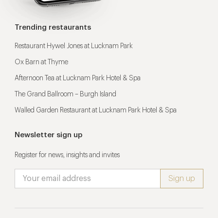
Trending restaurants
Restaurant Hywel Jones at Lucknam Park
Ox Barn at Thyme
Afternoon Tea at Lucknam Park Hotel & Spa
The Grand Ballroom – Burgh Island
Walled Garden Restaurant at Lucknam Park Hotel & Spa
Newsletter sign up
Register for news, insights and invites