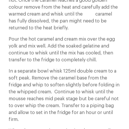
not. Once the caramel reaches a good golden
colour remove from the heat and carefully add the
warmed cream and whisk until the caramel
has fully dissolved, the pan might need to be
returned to the heat briefly.
Pour the hot caramel and cream mix over the egg
yolk and mix well. Add the soaked gelatine and
continue to whisk until the mix has cooled, then
transfer to the fridge to completely chill.
In a separate bowl whisk 125ml double cream to a
soft peak. Remove the caramel base from the
fridge and whip to soften slightly before folding in
the whipped cream. Continue to whisk until the
mousse reaches mid peak stage but be careful not
to over whip the cream. Transfer to a piping bag
and allow to set in the fridge for an hour or until
firm.