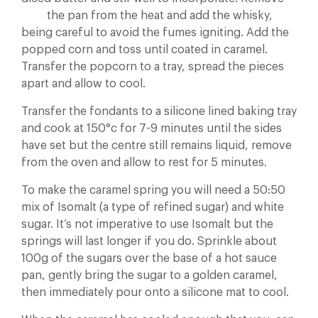
the pan from the heat and add the whisky,
being careful to avoid the fumes igniting. Add the
popped corn and toss until coated in caramel.
Transfer the popcorn to a tray, spread the pieces
apart and allow to cool.
Transfer the fondants to a silicone lined baking tray
and cook at 150°c for 7-9 minutes until the sides
have set but the centre still remains liquid, remove
from the oven and allow to rest for 5 minutes.
To make the caramel spring you will need a 50:50
mix of Isomalt (a type of refined sugar) and white
sugar. It’s not imperative to use Isomalt but the
springs will last longer if you do. Sprinkle about
100g of the sugars over the base of a hot sauce
pan, gently bring the sugar to a golden caramel,
then immediately pour onto a silicone mat to cool.