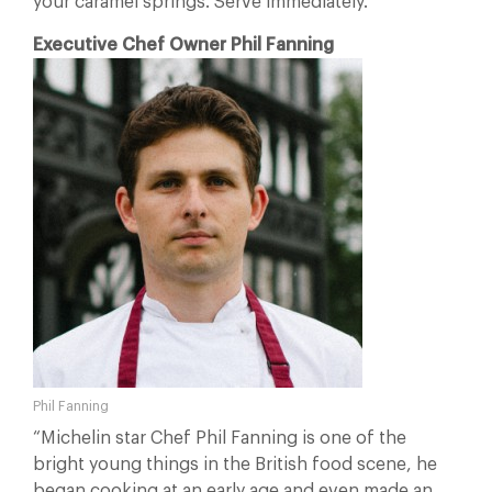
your caramel springs. Serve immediately.
Executive Chef Owner Phil Fanning
Phil Fanning
“Michelin star Chef Phil Fanning is one of the
bright young things in the British food scene, he
began cooking at an early age and even made an