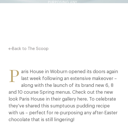
PURPOSING ANY…
Facebook
X
Pinterest
Back to The Scoop
P
aris House in Woburn opened its doors again
last week following an extensive makeover –
along with the launch of its brand new 6, 8
and 10 course Spring menus. Check out the new
look Paris House in their gallery here. To celebrate
they’ve shared this sumptuous pudding recipe
with us – perfect for re-purposing any after-Easter
chocolate that is still lingering!