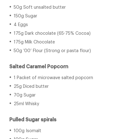
50g Soft unsalted butter
150g Sugar
4 Eggs
175g Dark chocolate (65-75% Cocoa)
175g Milk Chocolate
50g ’00’ Flour (Strong or pasta flour)
Salted Caramel Popcorn
1 Packet of microwave salted popcorn
25g Diced butter
70g Sugar
25ml Whisky
Pulled Sugar spirals
100g Isomalt