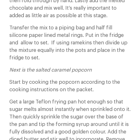
then fold through by hand. Lastly add the melted
chocolate and mix well. It’s really important to
added as little air as possible at this stage.
Transfer the mix to a piping bag and half fill
silicone paper lined metal rings. Put in the fridge
and allow to set. If using ramekins then divide up
the mixture equally into the pots and place in the
fridge to set.
Next is the salted caramel popcorn
Start by cooking the popcorn according to the
cooking instructions on the packet.
Get a large Teflon frying pan hot enough so that
sugar melts almost instantly when sprinkled onto it.
Then quickly sprinkle the sugar over the base of
the pan and tip the forming syrup around until it is
fully dissolved and a good golden colour. Add the
diced butter and stir well to incorporate. Remove