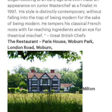
appearance on Junior Masterchef as a finalist in
1997. His style is distinctly contemporary, without
falling into the trap of being modern for the sake
of being modern. He tempers his classical French
roots with far-reaching ingredients and an eye for
theatrical mischief. ” – Great British Chefs
The Restaurant – Paris House, Woburn Park,
London Road, Woburn,
Milton