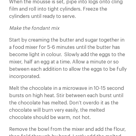
When the mousse is set, pipe into logs onto cling
film and roll into tight cylinders. Freeze the
cylinders until ready to serve.
Make the fondant mix
Start by creaming the butter and sugar together in
a food mixer for 5-6 minutes until the butter has
become light in colour. Slowly add the eggs to the
mixer, half an egg at a time. Allow a minute or so
between each addition to allow the eggs to be fully
incorporated.
Melt the chocolate in a microwave in 10-15 second
bursts on high heat. Stir between each burst until
the chocolate has melted. Don’t overdo it as the
chocolate will burn very easily, the melted
chocolate should be warm, not hot.
Remove the bowl from the mixer and add the flour,