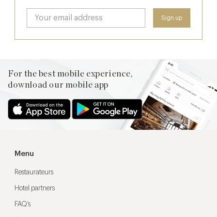
For the best mobile experience,
download our mobile app
Menu
Restaurateurs
Hotel partners
FAQ’s