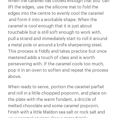
When the caramel has cooled enough that you can
lift the edges, use the silicone mat to fold the
edges into the centre to evenly cool the caramel
and form it into a workable shape. When the
caramel is cool enough that it is just about
touchable but is still soft enough to work with,
pull a strand and immediately start to roll it around
a metal pole or around a knife sharpening steel.
This process is fiddly and takes practice but once
mastered adds a touch of class and is worth
persevering with. If the caramel cools too much,
pop it in an oven to soften and repeat the process
above.
When ready to serve, portion the caramel parfait
and roll in a little chopped popcorn, and place on
the plate with the warm fondant, a drizzle of
melted chocolate and some caramel popcorn,
finish with a little Maldon sea salt or rock salt and