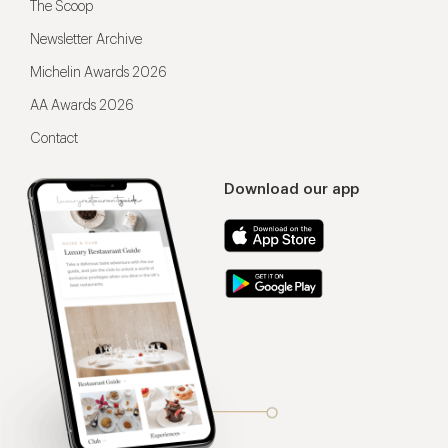
The Scoop
Newsletter Archive
Michelin Awards 2026
AA Awards 2026
Contact
Download our app