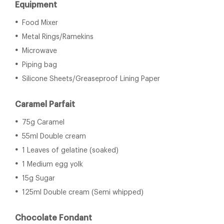
Equipment
Food Mixer
Metal Rings/Ramekins
Microwave
Piping bag
Silicone Sheets/Greaseproof Lining Paper
Caramel Parfait
75g Caramel
55ml Double cream
1 Leaves of gelatine (soaked)
1 Medium egg yolk
15g Sugar
125ml Double cream (Semi whipped)
Chocolate Fondant