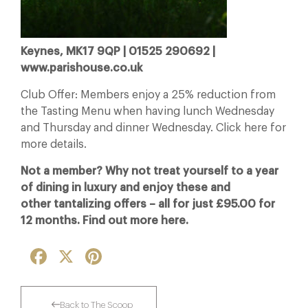
Keynes, MK17 9QP | 01525 290692 |
www.parishouse.co.uk
Club Offer: Members enjoy a 25% reduction from
the Tasting Menu when having lunch Wednesday
and Thursday and dinner Wednesday. Click here for
more details.
Not a member? Why not treat yourself to a year
of dining in luxury and enjoy these and
other tantalizing offers – all for just £95.00 for
12 months. Find out more here.
Facebook
X
Pinterest
Back to The Scoop