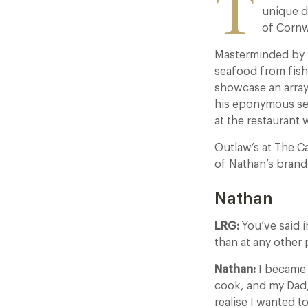
T
unique d
of Cornw
Masterminded by 
seafood from fish
showcase an array
his eponymous sea
at the restaurant 
Outlaw’s at The C
of Nathan’s bran
Nathan
LRG:
You’ve said i
than at any other 
Nathan:
I became 
cook, and my Dad,
realise I wanted t