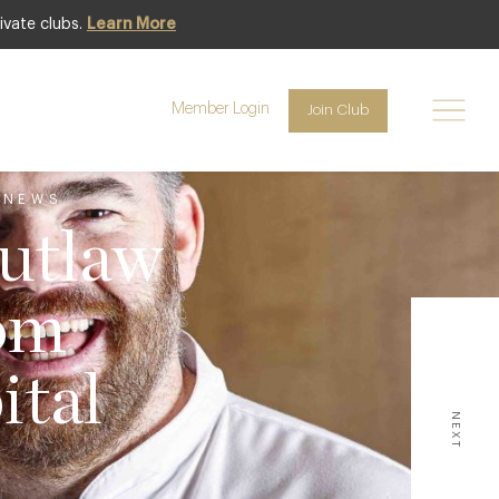
ivate clubs.
Learn More
Member Login
Join Club
 NEWS
utlaw
om
ital
NEXT