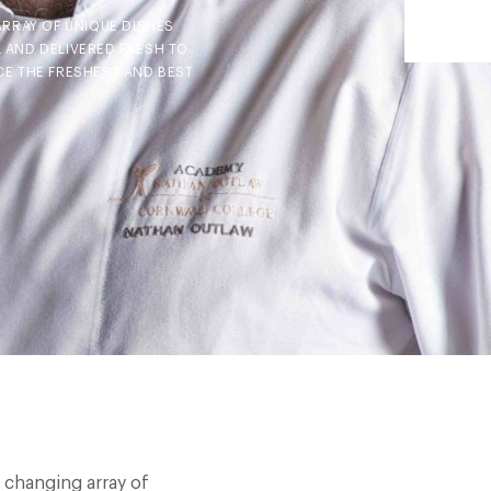
ARRAY OF UNIQUE DISHES
 AND DELIVERED FRESH TO
E THE FRESHEST AND BEST
r changing array of