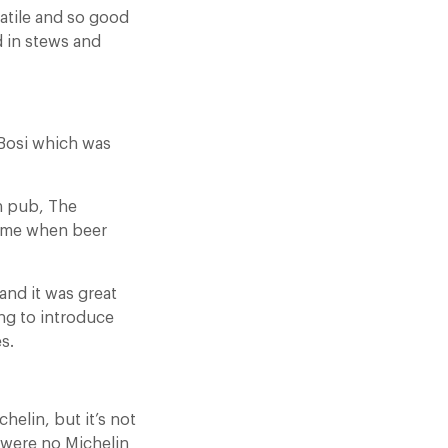
rsatile and so good
od in stews and
Bosi which was
n pub, The
time when beer
and it was great
ing to introduce
s.
elin, but it’s not
e were no Michelin