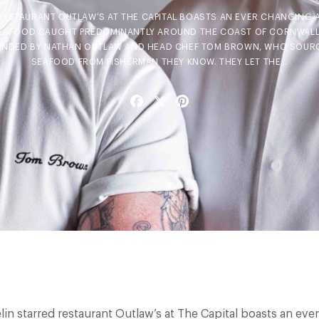
RESTAURANT OUTLAW’S AT THE CAPITAL BOASTS AN EVER CHANGING 
SEAFOOD CAUGHT PREDOMINANTLY AROUND THE COAST OF CORNWALL
INDED BY NATHAN OUTLAW AND HEAD CHEF TOM BROWN, WHO SOURC
SEAFOOD FROM FISHERMAN THEY KNOW. THEY LET THE…
Facebook
X
Pinterest
lin starred restaurant Outlaw’s at The Capital boasts an eve