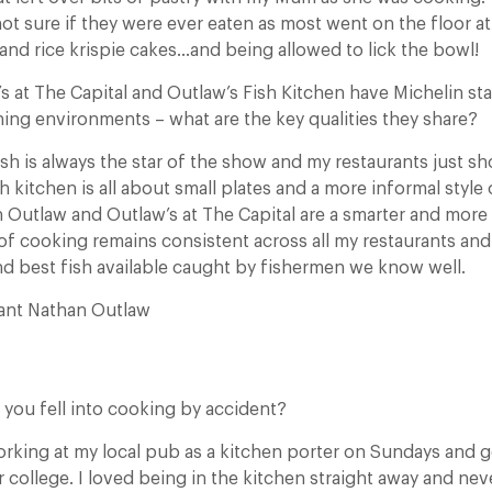
not sure if they were ever eaten as most went on the floor a
and rice krispie cakes…and being allowed to lick the bowl!
 at The Capital and Outlaw’s Fish Kitchen have Michelin star
ining environments – what are the key qualities they share?
sh is always the star of the show and my restaurants just s
sh kitchen is all about small plates and a more informal style
 Outlaw and Outlaw’s at The Capital are a smarter and more 
 of cooking remains consistent across all my restaurants an
and best fish available caught by fishermen we know well.
rant Nathan Outlaw
at you fell into cooking by accident?
orking at my local pub as a kitchen porter on Sundays and g
r college. I loved being in the kitchen straight away and ne