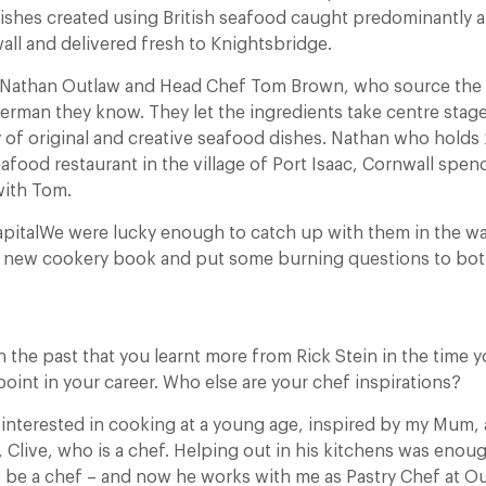
ishes created using British seafood caught predominantly 
all and delivered fresh to Knightsbridge.
Nathan Outlaw and Head Chef Tom Brown, who source the 
erman they know. They let the ingredients take centre sta
 of original and creative seafood dishes. Nathan who holds 2
food restaurant in the village of Port Isaac, Cornwall spe
with Tom.
apitalWe were lucky enough to catch up with them in the w
d new cookery book and put some burning questions to bot
n the past that you learnt more from Rick Stein in the time 
point in your career. Who else are your chef inspirations?
interested in cooking at a young age, inspired by my Mum,
 Clive, who is a chef. Helping out in his kitchens was eno
o be a chef – and now he works with me as Pastry Chef at Ou