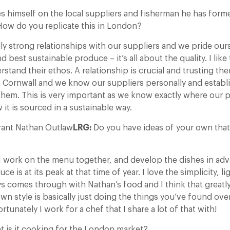
s himself on the local suppliers and fisherman he has form
 How do you replicate this in London?
ly strong relationships with our suppliers and we pride ou
d best sustainable produce – it’s all about the quality. I like
rstand their ethos. A relationship is crucial and trusting the
om Cornwall and we know our suppliers personally and establi
 them. This is very important as we know exactly where our
it is sourced in a sustainable way.
rant Nathan Outlaw
LRG:
Do you have ideas of your own that 
 work on the menu together, and develop the dishes in ad
e is at its peak at that time of year. I love the simplicity, l
ys comes through with Nathan’s food and I think that greatly
wn style is basically just doing the things you’ve found ove
tunately I work for a chef that I share a lot of that with!
t is it cooking for the London market?