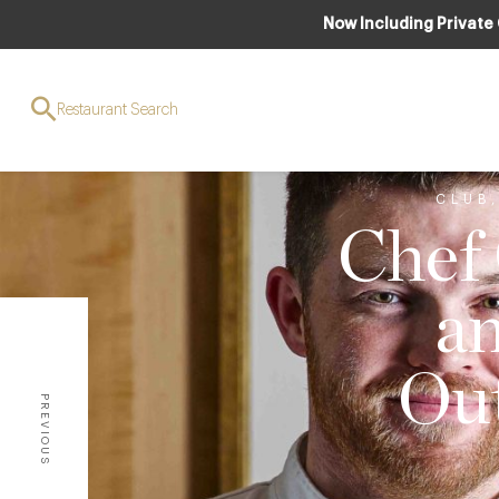
Now Including Private
Restaurant Search
CLUB
Chef
a
Out
PREVIOUS