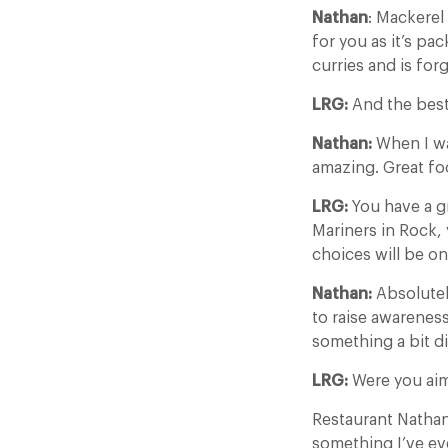
Nathan
: Mackerel 
for you as it’s pa
curries and is forg
LRG:
And the best
Nathan:
When I wa
amazing. Great foo
LRG:
You have a g
Mariners in Rock,
choices will be o
Nathan:
Absolutel
to raise awareness
something a bit di
LRG:
Were you aim
Restaurant Natha
something I’ve eve