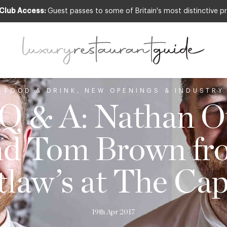
 Club Access:
Guest passes to some of Britain's most distinctive pr
,
FOOD & DRINK
,
NEW OPENINGS & INDUSTRY
 Q & A: Nathan O
nd Tom Brown fr
law’s at The Cap
19th Apr 2017