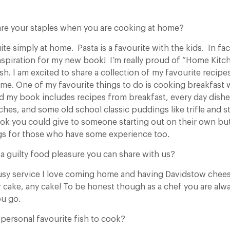
re your staples when you are cooking at home?
te simply at home. Pasta is a favourite with the kids. In f
spiration for my new book! I’m really proud of “Home Kitche
fish. I am excited to share a collection of my favourite recipes
ome. One of my favourite things to do is cooking breakfast
and my book includes recipes from breakfast, every day dishe
hes, and some old school classic puddings like trifle and st
ook you could give to someone starting out on their own but
gs for those who have some experience too.
a guilty food pleasure you can share with us?
usy service I love coming home and having Davidstow cheese
r cake, any cake! To be honest though as a chef you are alw
ou go.
personal favourite fish to cook?