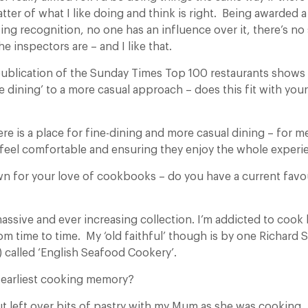
matter of what I like doing and think is right. Being awarded a
ing recognition, no one has an influence over it, there’s n
 inspectors are – and I like that.
ublication of the Sunday Times Top 100 restaurants shows 
ne dining’ to a more casual approach – does this fit with yo
ere is a place for fine-dining and more casual dining – for me 
feel comfortable and ensuring they enjoy the whole experi
n for your love of cookbooks – do you have a current favo
assive and ever increasing collection. I’m addicted to cook
rom time to time. My ‘old faithful’ though is by one Richard
) called ‘English Seafood Cookery’.
 earliest cooking memory?
ut left over bits of pastry with my Mum as she was cooking.