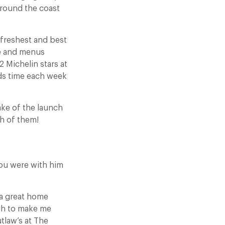
around the coast
freshest and best
ge and menus
 Michelin stars at
nds time each week
ake of the launch
h of them!
you were with him
 a great home
ugh to make me
tlaw’s at The