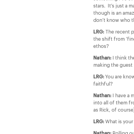
stars. It’s just a 
though is an amaz
don’t know who the
LRG:
The recent p
the shift from ‘fi
ethos?
Nathan:
I think th
making the guest 
LRG:
You are know
faithful?
Nathan:
I have a m
into all of them f
as Rick, of course
LRG:
What is your
Nathan:
Rolling o