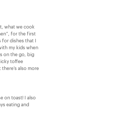
act, what we cook
n”, for the first
 for dishes that I
 with my kids when
s on the go, big
icky toffee
 there’s also more
 on toast! I also
ays eating and