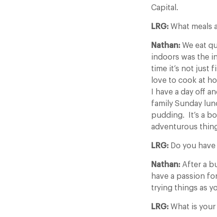
Capital.
LRG:
What meals a
Nathan:
We eat qui
indoors was the in
time it’s not just 
love to cook at h
I have a day off 
family Sunday lunc
pudding. It’s a b
adventurous thin
LRG:
Do you have 
Nathan:
After a b
have a passion fo
trying things as y
LRG:
What is your 