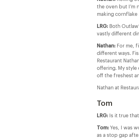
the oven but I’m 
making cornflake 
LRG:
Both Outlaw’s
vastly different d
Nathan:
For me, fi
different ways. Fi
Restaurant Nathan
offering. My style
off the freshest 
Nathan at Restau
Tom
LRG:
Is it true th
Tom:
Yes, I was w
as a stop gap afte