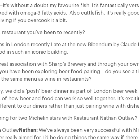
–it’s without a doubt my favourite fish. It’s fantastically ve
cked with omega-3 fatty acids. Also cuttlefish, it’s really go
iving if you overcook it a bit.
 restaurant you’ve been to recently?
s in London recently I ate at the new Bibendum by Claude 
d in such an iconic building.
reat association with Sharp’s Brewery and through your ow
 you have been exploring beer food pairing – do you see a 
n the same menu as wine in restaurants?
y, we did a ‘posh’ beer dinner as part of London beer week 
 of how beer and food can work so well together. It’s excit
fferent to our diners rather than just pairing wine with dishe
ing for two Michelin stars with Restaurant Nathan Outlaw?
n Outlaw
Nathan:
We’ve always been very successful with Mich
r really aimed for. I’d be doing things the same way if ther