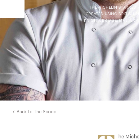
THE MICHELIN STARRED 
CREATED USING BRITISH 
KNIGHTSBRIDGE. MASTERM
Back to The Scoop
he Miche