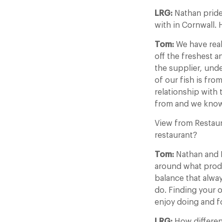
LRG:
Nathan pride
with in Cornwall.
Tom:
We have real
off the freshest an
the supplier, unde
of our fish is fr
relationship with
from and we know 
View from Restau
restaurant?
Tom:
Nathan and I
around what produc
balance that alwa
do. Finding your o
enjoy doing and for
LRG:
How differen