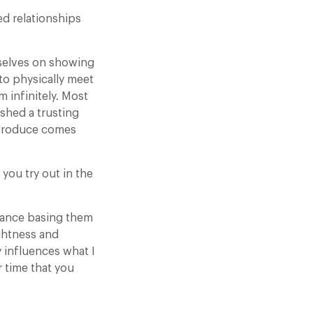
ed relationships
rselves on showing
 to physically meet
m infinitely. Most
shed a trusting
 produce comes
you try out in the
vance basing them
ightness and
 influences what I
r time that you