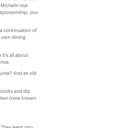
 Michelin star
o sponsorship, you
a continuation of
ur own dining
it’s all about
ence.
urite? And an old
 books and dip
 Stein (now known
 They went into