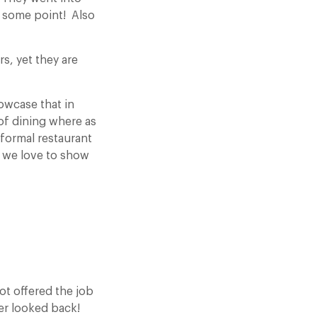
t some point! Also
s, yet they are
howcase that in
 of dining where as
formal restaurant
d we love to show
ot offered the job
ver looked back!