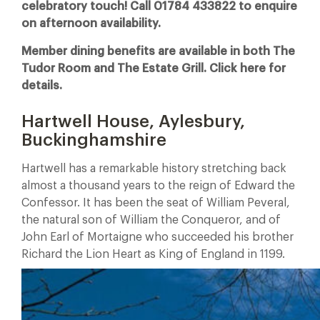
celebratory touch! Call 01784 433822 to enquire
on afternoon availability.
Member dining benefits are available in both The
Tudor Room and The Estate Grill. Click here for
details.
Hartwell House, Aylesbury,
Buckinghamshire
Hartwell has a remarkable history stretching back
almost a thousand years to the reign of Edward the
Confessor. It has been the seat of William Peveral,
the natural son of William the Conqueror, and of
John Earl of Mortaigne who succeeded his brother
Richard the Lion Heart as King of England in 1199.