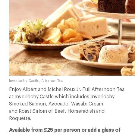
Inverlochy Castle, Afternon Tea
Enjoy Albert and Michel Roux Jr. Full Afternoon Tea
at Inverlochy Castle which includes Inverlochy
Smoked Salmon, Avocado, Wasabi Cream
and Roast Sirloin of Beef, Horseradish and
Roquette.
Available from £25 per person or add a glass of