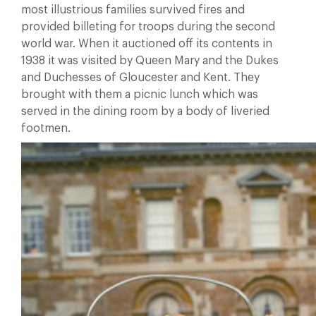
most illustrious families survived fires and
provided billeting for troops during the second
world war. When it auctioned off its contents in
1938 it was visited by Queen Mary and the Dukes
and Duchesses of Gloucester and Kent. They
brought with them a picnic lunch which was
served in the dining room by a body of liveried
footmen.