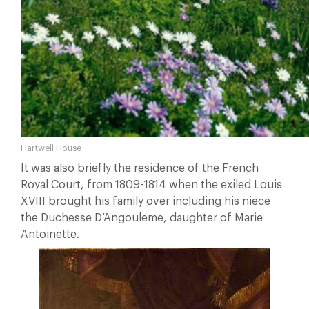
Hartwell House
It was also briefly the residence of the French
Royal Court, from 1809-1814 when the exiled Louis
XVIII brought his family over including his niece
the Duchesse D’Angouleme, daughter of Marie
Antoinette.