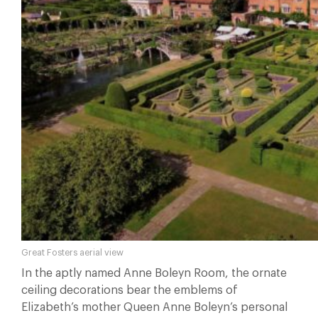
Great Fosters aerial view
In the aptly named Anne Boleyn Room, the ornate
ceiling decorations bear the emblems of
Elizabeth’s mother Queen Anne Boleyn’s personal