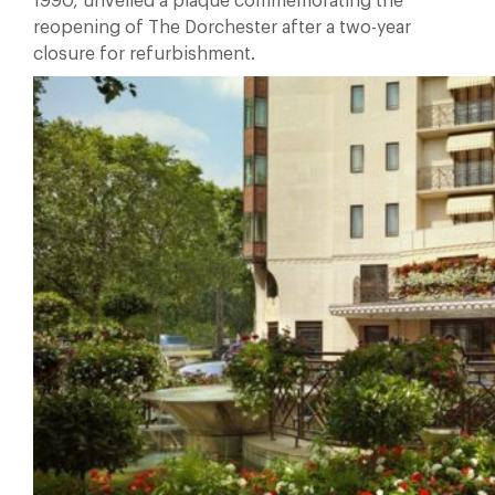
1990, unveiled a plaque commemorating the
reopening of The Dorchester after a two-year
closure for refurbishment.