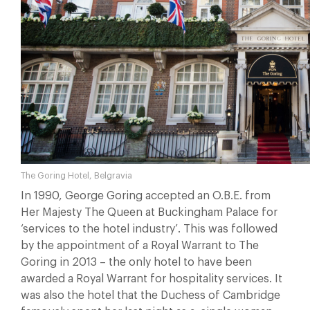
The Goring Hotel, Belgravia
In 1990, George Goring accepted an O.B.E. from
Her Majesty The Queen at Buckingham Palace for
‘services to the hotel industry’. This was followed
by the appointment of a Royal Warrant to The
Goring in 2013 – the only hotel to have been
awarded a Royal Warrant for hospitality services. It
was also the hotel that the Duchess of Cambridge