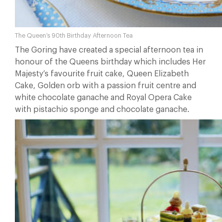
The Queen’s 90th Birthday Afternoon Tea
The Goring have created a special afternoon tea in
honour of the Queens birthday which includes Her
Majesty’s favourite fruit cake, Queen Elizabeth
Cake, Golden orb with a passion fruit centre and
white chocolate ganache and Royal Opera Cake
with pistachio sponge and chocolate ganache.