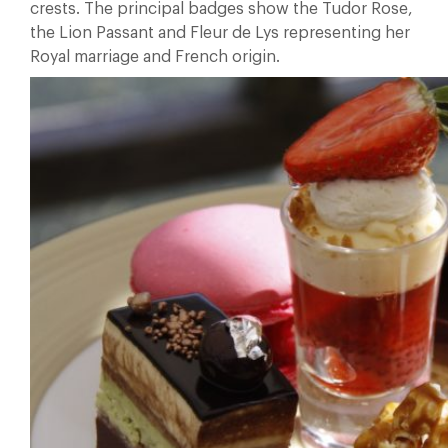
crests. The principal badges show the Tudor Rose,
the Lion Passant and Fleur de Lys representing her
Royal marriage and French origin.