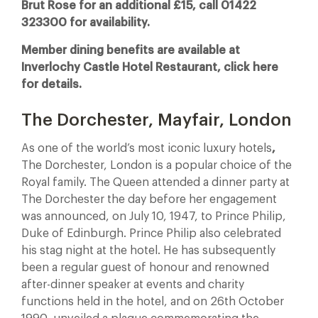
Brut Rose for an additional £15, call 01422
323300 for availability.
Member dining benefits are available at
Inverlochy Castle Hotel Restaurant, click here
for details.
The Dorchester, Mayfair, London
As one of the world’s most iconic luxury hotels
,
The Dorchester, London is a popular choice of the
Royal family. The Queen attended a dinner party at
The Dorchester the day before her engagement
was announced, on July 10, 1947, to Prince Philip,
Duke of Edinburgh. Prince Philip also celebrated
his stag night at the hotel. He has subsequently
been a regular guest of honour and renowned
after-dinner speaker at events and charity
functions held in the hotel, and on 26th October