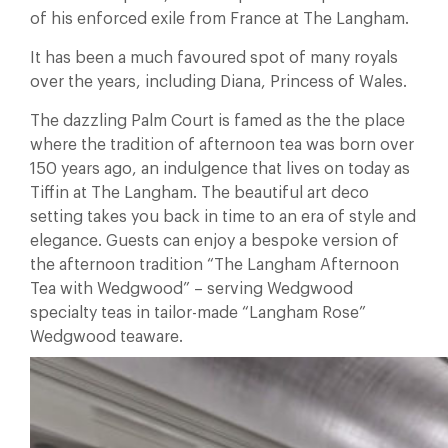
of his enforced exile from France at The Langham.
It has been a much favoured spot of many royals
over the years, including Diana, Princess of Wales.
The dazzling Palm Court is famed as the the place
where the tradition of afternoon tea was born over
150 years ago, an indulgence that lives on today as
Tiffin at The Langham. The beautiful art deco
setting takes you back in time to an era of style and
elegance. Guests can enjoy a bespoke version of
the afternoon tradition “The Langham Afternoon
Tea with Wedgwood” – serving Wedgwood
specialty teas in tailor-made “Langham Rose”
Wedgwood teaware.