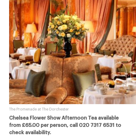
The Promenade at The Dorchester
Chelsea Flower Show Afternoon Tea available
from £65.00 per person, call 020 7317 6531 to
check availability.