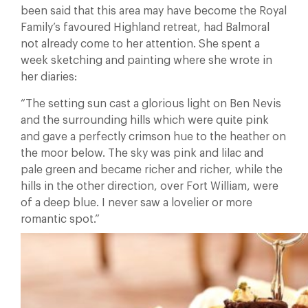
been said that this area may have become the Royal
Family’s favoured Highland retreat, had Balmoral
not already come to her attention. She spent a
week sketching and painting where she wrote in
her diaries:
“The setting sun cast a glorious light on Ben Nevis
and the surrounding hills which were quite pink
and gave a perfectly crimson hue to the heather on
the moor below. The sky was pink and lilac and
pale green and became richer and richer, while the
hills in the other direction, over Fort William, were
of a deep blue. I never saw a lovelier or more
romantic spot.”