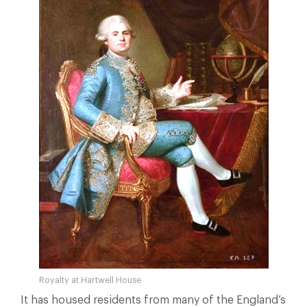
Royalty at Hartwell House
It has housed residents from many of the England’s