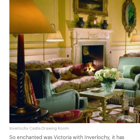
Inverlochy Castle Drawing Room
So enchanted was Victoria with Inverlochy, it has