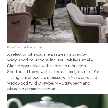
Palm Court at The Langham
A selection of exquisite pastries inspired by
Wedgwood collections include, Paisley Parcel –
Classic opera slice with espresso reduction,
Shortbread tower with salted caramel, Yuzu for You
– Langham chocolate mousse with Yuzu curd and
Wedgwood Wild Strawberry – Strawberry and
pistachio cream macaroon.