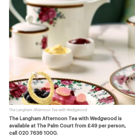
The Langham Afternoon Tea with Wedgwood
The Langham Afternoon Tea with Wedgwood is
available at The Palm Court from £49 per person,
call 020 7636 1000.