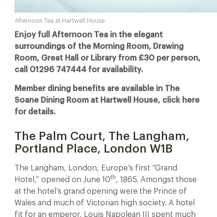
Afternoon Tea at Hartwell House
Enjoy full Afternoon Tea in the elegant
surroundings of the Morning Room, Drawing
Room, Great Hall or Library from £30 per person,
call 01296 747444 for availability.
Member dining benefits are available in The
Soane Dining Room at Hartwell House, click here
for details.
The Palm Court, The Langham,
Portland Place, London W1B
The Langham, London, Europe’s first “Grand
th
Hotel,” opened on June 10
, 1865. Amongst those
at the hotel’s grand opening were the Prince of
Wales and much of Victorian high society. A hotel
fit for an emperor, Louis Napolean III spent much