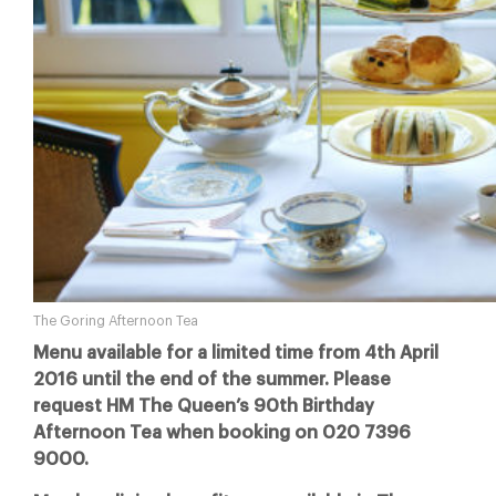
The Goring Afternoon Tea
Menu available for a limited time from 4th April
2016 until the end of the summer. Please
request HM The Queen’s 90th Birthday
Afternoon Tea when booking on 020 7396
9000.