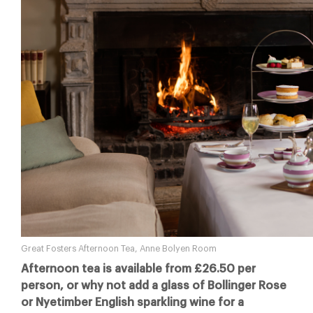
Great Fosters Afternoon Tea, Anne Bolyen Room
Afternoon tea is available from £26.50 per
person, or why not add a glass of Bollinger Rose
or Nyetimber English sparkling wine for a