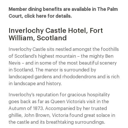
Member dining benefits are available in The Palm
Court, click here for details.
Inverlochy Castle Hotel, Fort
William, Scotland
Inverlochy Castle sits nestled amongst the foothills
of Scotland’s highest mountain – the mighty Ben
Nevis – and in some of the most beautiful scenery
in Scotland. The manor is surrounded by
landscaped gardens and rhododendrons and is rich
in landscape and history.
Inverlochy’s reputation for gracious hospitality
goes back as far as Queen Victoria’s visit in the
Autumn of 1873. Accompanied by her trusted
ghillie, John Brown, Victoria found great solace in
the castle and its breathtaking surroundings.