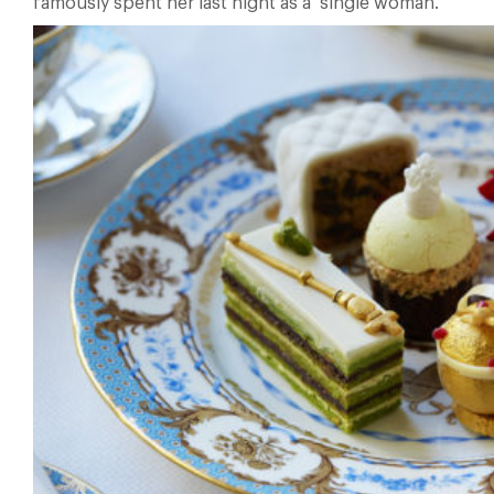
famously spent her last night as a single woman.