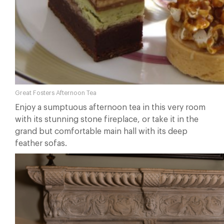
Great Fosters Afternoon Tea
Enjoy a sumptuous afternoon tea in this very room
with its stunning stone fireplace, or take it in the
grand but comfortable main hall with its deep
feather sofas.