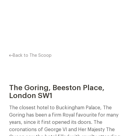
OVER THE WORLD. THE…
Facebook
X
Pinterest
Back to The Scoop
The Goring, Beeston Place,
London SW1
The closest hotel to Buckingham Palace, The
Goring has been a firm Royal favourite for many
years, since it first opened its doors. The
coronations of George VI and Her Majesty The