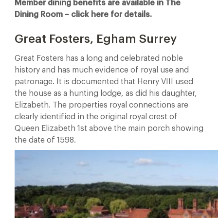
Member dining benefits are available in The
Dining Room – click here for details.
Great Fosters, Egham Surrey
Great Fosters has a long and celebrated noble
history and has much evidence of royal use and
patronage. It is documented that Henry VIII used
the house as a hunting lodge, as did his daughter,
Elizabeth. The properties royal connections are
clearly identified in the original royal crest of
Queen Elizabeth 1st above the main porch showing
the date of 1598.