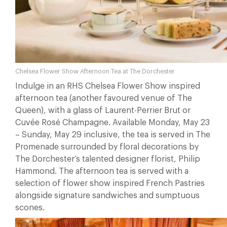
Chelsea Flower Show Afternoon Tea at The Dorchester
Indulge in an RHS Chelsea Flower Show inspired
afternoon tea (another favoured venue of The
Queen), with a glass of Laurent-Perrier Brut or
Cuvée Rosé Champagne. Available Monday, May 23
– Sunday, May 29 inclusive, the tea is served in The
Promenade surrounded by floral decorations by
The Dorchester’s talented designer florist, Philip
Hammond. The afternoon tea is served with a
selection of flower show inspired French Pastries
alongside signature sandwiches and sumptuous
scones.