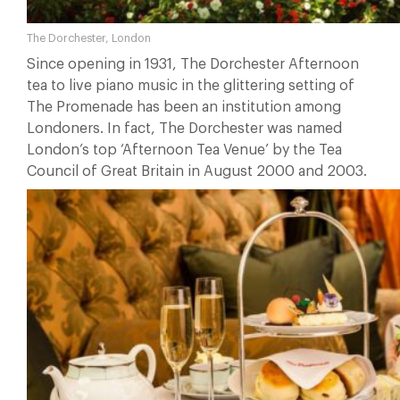
The Dorchester, London
Since opening in 1931, The Dorchester Afternoon
tea to live piano music in the glittering setting of
The Promenade has been an institution among
Londoners. In fact, The Dorchester was named
London’s top ‘Afternoon Tea Venue’ by the Tea
Council of Great Britain in August 2000 and 2003.