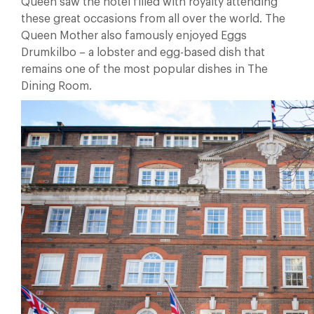
Queen saw the hotel filled with royalty attending
these great occasions from all over the world. The
Queen Mother also famously enjoyed Eggs
Drumkilbo – a lobster and egg-based dish that
remains one of the most popular dishes in The
Dining Room.