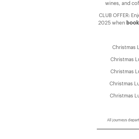
wines, and cof
CLUB OFFER: En
2025 when
book
Christmas 
Christmas L
Christmas L
Christmas L
Christmas L
All journeys depar