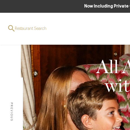
Now Including Private
Restaurant Search
All 
wit
PREVIOUS