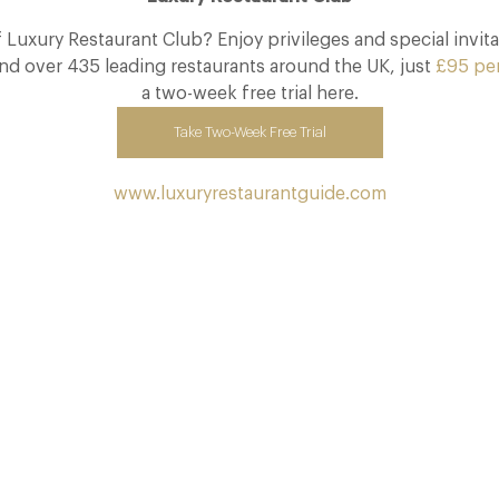
Luxury Restaurant Club? Enjoy privileges and special invita
nd over 435 leading restaurants around the UK, just
£95 pe
a two-week free trial here.
Take Two-Week Free Trial
www.luxuryrestaurantguide.com
The Many Faces of Lucknam Park