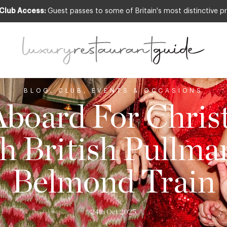
 Club Access:
Guest passes to some of Britain's most distinctive pr
BLOG
,
CLUB
,
EVENTS & OCCASIONS
Aboard For Chri
h British Pullma
Belmond Train
24th Oct 2025