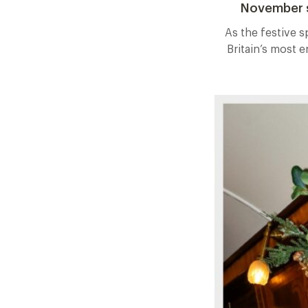
November s
As the festive s
Britain’s most 