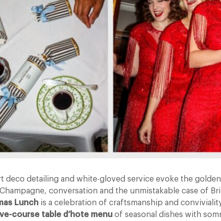
t deco detailing and white-gloved service evoke the golden 
Champagne, conversation and the unmistakable case of Brit
tmas Lunch
is a celebration of craftsmanship and convivialit
ive-course table d’hote menu
of seasonal dishes with som