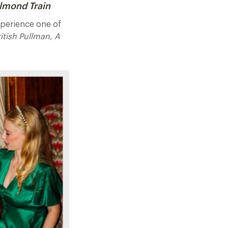
elmond Train
experience one of
itish Pullman, A