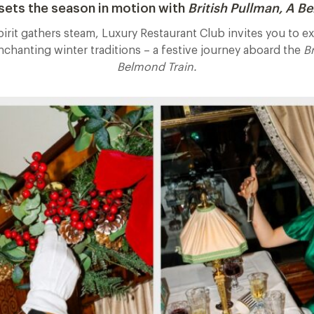
ets the season in motion with
British Pullman, A B
pirit gathers steam, Luxury Restaurant Club invites you to 
enchanting winter traditions – a festive journey aboard the
Br
Belmond Train.