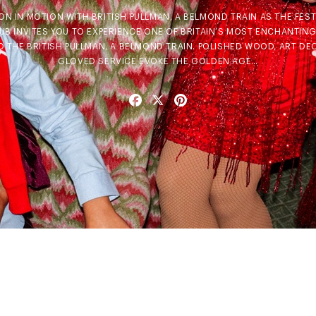
N IN MOTION WITH BRITISH PULLMAN, A BELMOND TRAIN AS THE FESTI
B INVITES YOU TO EXPERIENCE ONE OF BRITAIN’S MOST ENCHANTING
 THE BRITISH PULLMAN, A BELMOND TRAIN. POLISHED WOOD, ART DE
GLOVED SERVICE EVOKE THE GOLDEN AGE…
Facebook
X
Pinterest