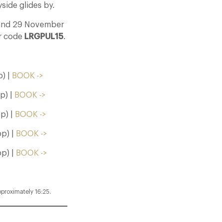
side glides by.
3 and 29 November
er code
LRGPUL15
.
) |
BOOK ->
p) |
BOOK ->
p) |
BOOK ->
p) |
BOOK ->
p) |
BOOK ->
pproximately 16:25.