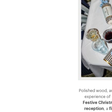
Polished wood, ar
experience of 
Festive Chris
reception
, a
f