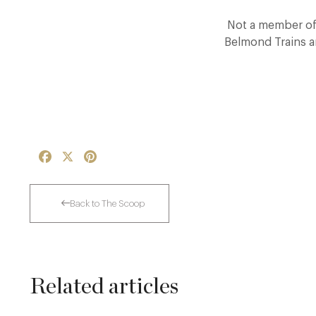
Not a member of 
Belmond Trains a
Facebook
X
Pinterest
Back to The Scoop
Related articles
Thoroughly Modern Milieu: Thyme in the
Cotswolds