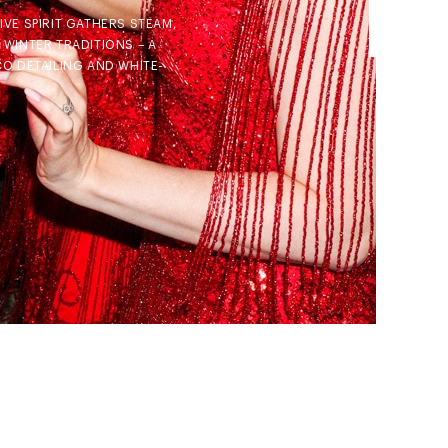
VE SPIRIT GATHERS STEAM,
 WINTER TRADITIONS – A
CO DETAILING AND WHITE-