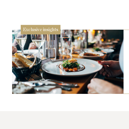
24 Jul
Exclusive insights