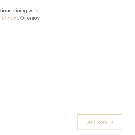
tions dining with
r annum
. Or enjoy
See all posts
Dinner, Diplomacy and America: The
Lansdowne Club’s Anglo-American Chapter