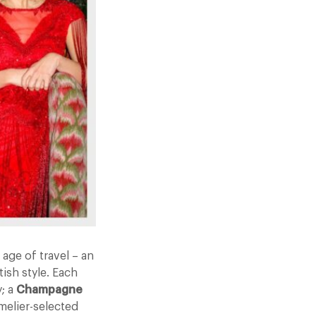
age of travel – an
ish style. Each
y; a
Champagne
melier-selected