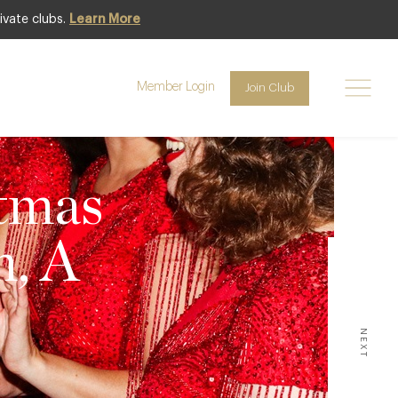
ivate clubs.
Learn More
Member Login
Join Club
stmas
n, A
NEXT