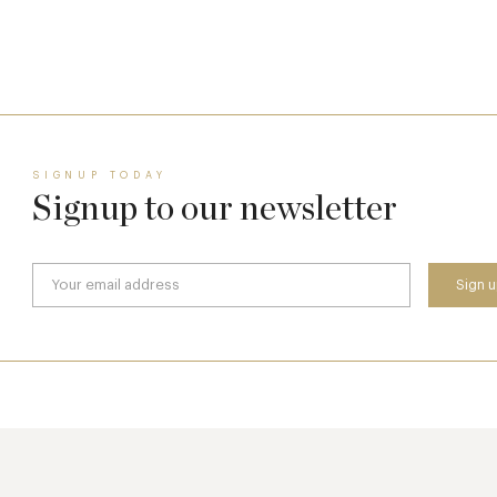
17 Jul
SIGNUP TODAY
Signup to our newsletter