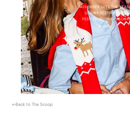
NOVEMBER SETS THE SEASO
LUXURY RESTAURANT CLU
FESTIVE JOURNEY ABOARD
Back to The Scoop