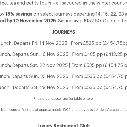
fee, tea and petits fours – all savoured as the winter country
joy
15% savings
on select journeys departing 14, 16, 22, 2
ed by 10 November 2025
. Saving avg. £152.50. Quote off
JOURNEYS
Lunch: Departs Fri, 14 Nov 2025 | From £535 pp (£454.75pp
unch: Departs Sun, 16 Nov 2025 | From £485 pp (£412.25 p
unch: Departs Sat, 22 Nov 2025 | From £535 pp (£454.75 p
unch: Departs Sun, 23 Nov 2025 | From £535 pp (£454.75 p
unch : Departs Sat, 29 Nov 2025 | From £535 pp (£454.75 p
Pricing per passenger for table of two.
t from London Victoria at approximately 11:05 and arrives to London Victoria at a
Luxury Restaurant Club