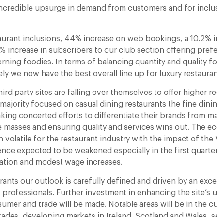
incredible upsurge in demand from customers and for inclu
urant inclusions, 44% increase on web bookings, a 10.2% inc
 increase in subscribers to our club section offering prefe
erning foodies. In terms of balancing quantity and quality f
ikely we now have the best overall line up for luxury restauran
ird party sites are falling over themselves to offer higher r
majority focused on casual dining restaurants the fine dini
king concerted efforts to differentiate their brands from m
e masses and ensuring quality and services wins out. The e
n volatile for the restaurant industry with the impact of the
ce expected to be weakened especially in the first quarte
lation and modest wage increases.
ants our outlook is carefully defined and driven by an exce
 professionals. Further investment in enhancing the site’s 
umer and trade will be made. Notable areas will be in the c
rades, developing markets in Ireland, Scotland and Wales, s