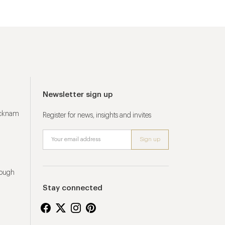
Newsletter sign up
ucknam
Register for news, insights and invites
rough
Stay connected