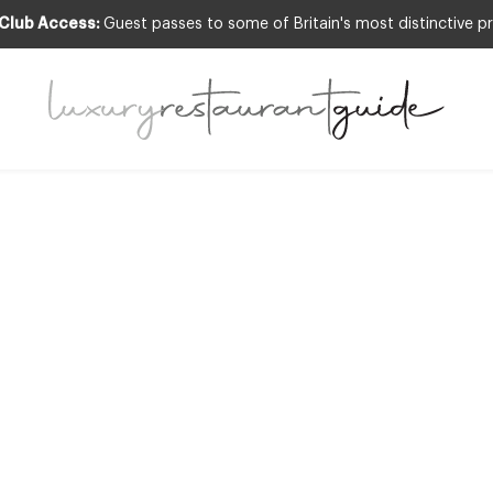
 Club Access:
Guest passes to some of Britain's most distinctive pr
S & OCCASIONS
,
NEW OPENINGS & INDUSTR
reat Year for De
Restaurants
23rd Dec 2010
R, IN FACT 2010 WAS PROBABLY THE BEST YEAR DESIGNRESTAURANTS