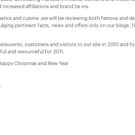
 increased affiliations and brand tie-ins.
etics and cuisine ,we will be reviewing both famous and d
ulging pertinent facts, news and offers only on our blogs,
estaurants, customers and visitors to our site in 2010 and ho
ful and resourceful for 2011.
 Happy Christmas and New Year
r