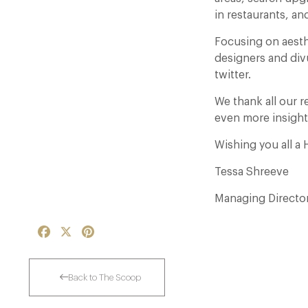
in restaurants, and
Focusing on aesth
designers and div
twitter.
We thank all our r
even more insight
Wishing you all a
Tessa Shreeve
Managing Directo
Facebook
X
Pinterest
Back to The Scoop