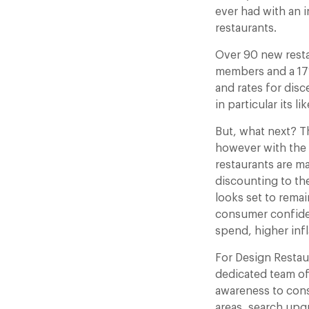
ever had with an 
restaurants.
Over 90 new resta
members and a 17%
and rates for disc
in particular its l
But, what next? Th
however with the 
restaurants are ma
discounting to th
looks set to remai
consumer confiden
spend, higher inf
For Design Restaur
dedicated team of
awareness to cons
areas, search upg