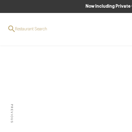
Now Including Private
Restaurant Search
EVENT
A G
PREVIOUS
A BUSY BUT EXCELLENT YEA