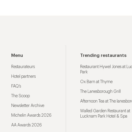
Menu
Trending restaurants
Restaurateurs
Restaurant Hywel Jones at L
Park
Hotel partners
Ox Barn at Thyme
FAQ’s
The Lanesborough Grill
The Scoop
Afternoon Tea at The lanesbo
Newsletter Archive
Walled Garden Restaurant at
Michelin Awards 2026
Lucknam Park Hotel & Spa
AA Awards 2026