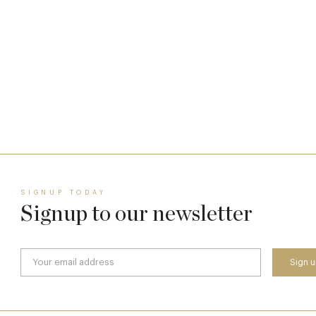
The Man Who Persuaded the City to Queue
for Curry
11 Feb
SIGNUP TODAY
Signup to our newsletter