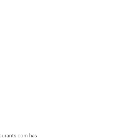
AURANTS. OVER 90 NEW
EMBERS AND A 17% INCREASE
taurants.com has