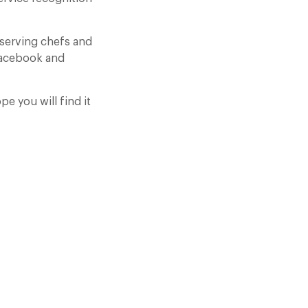
eserving chefs and
 facebook and
pe you will find it