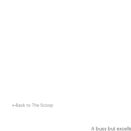
INCREDIBLE UPSURGE 
RESTAURANT INCLUSIONS, 4
Back to The Scoop
A busy but excell