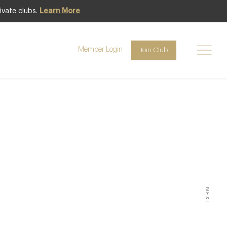
ivate clubs.
Learn More
Member Login
Join Club
Y NEWS
sign
NEXT
.COM HAS EVER HAD WITH AN