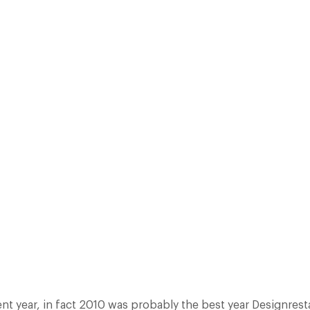
IN DEMAND FROM CUSTOMERS AND FOR INCLUSIONS BY NOTABLE REST
4% INCREASE ON WEB BOOKINGS, A 10.2% INCREASE IN AFFILIATE M
IN SUBSCRIBERS TO OUR…
Facebook
X
Pinterest
ent year, in fact 2010 was probably the best year Designres