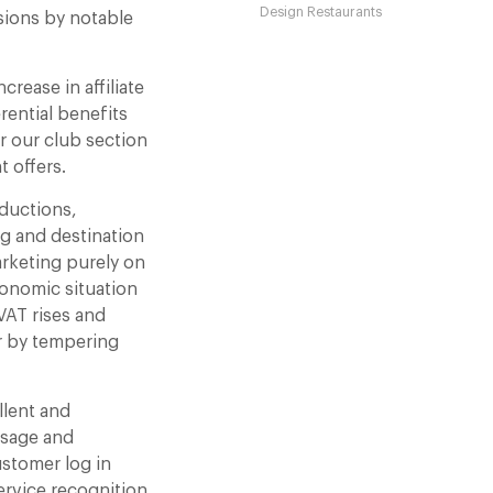
Design Restaurants
sions by notable
rease in affiliate
rential benefits
or our club section
t offers.
eductions,
ng and destination
arketing purely on
conomic situation
 VAT rises and
r by tempering
llent and
usage and
ustomer log in
ervice recognition