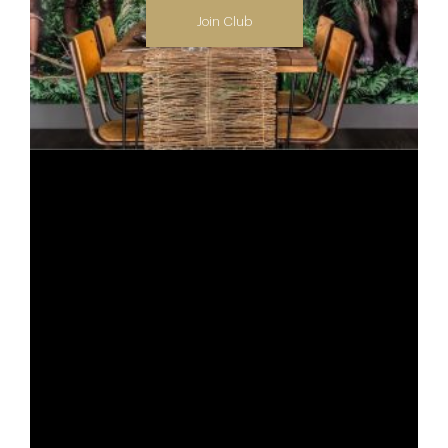
Join Club