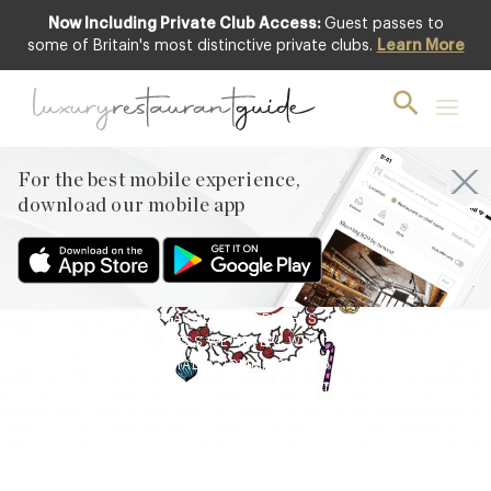
Now Including Private Club Access:
Guest passes to
some of Britain's most distinctive private clubs.
Learn More
BLOG
,
EVENTS & OCCASIONS
7th Day of ’12 Days of
Deliciousness’ Revealed
For the best mobile experience,
19th Dec 2021
download our mobile app
WELCOME TO LUXURY RESTAURANT GUIDE’S ’12 DAYS OF
DELICIOUSNESS’ – THE ULTIMATE INSTAGRAM ADVENT
CALENDAR FILLED WITH THE FINEST GASTRONOMIC GIFTS
FROM 12 OF OUR FAVOURITE PARTNERS. AND ON THE 7TH
DAY OF DELICIOUSNESS WE REVEAL WHAT’S HIDING BEHIND
THE SEVENTH SPECIALLY COMMISSIONED INSTAGRAM TILE
FROM DIGITAL ARTIST LUCY JAQUES. TODAY’S PRIZE
@LUXURYRESTAURANTGUIDE IN PARTNERSHIP…
Facebook
X
Pinterest