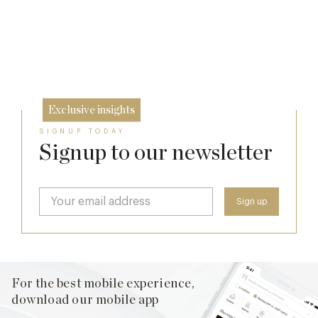
The Many Faces of Lucknam Park
Dinner, Diplomacy and America: The
24 Jul
Lansdowne Club’s Anglo-American Chapter
17 Jul
26 Jun
Exclusive insights
SIGNUP TODAY
Signup to our newsletter
For the best mobile experience,
download our mobile app