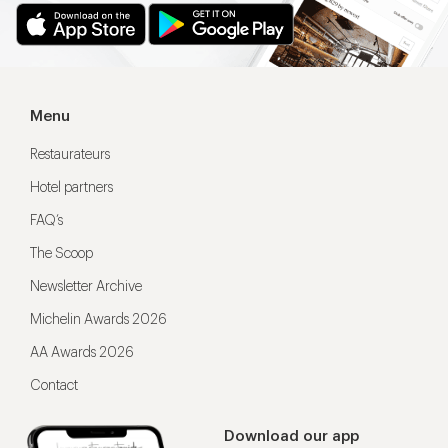
Menu
Restaurateurs
Hotel partners
FAQ’s
The Scoop
Newsletter Archive
Michelin Awards 2026
AA Awards 2026
Contact
Download our app