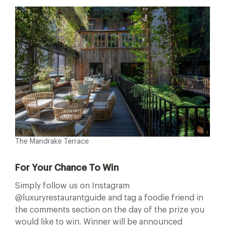
The Mandrake Terrace
For Your Chance To Win
Simply follow us on Instagram
@luxuryrestaurantguide and tag a foodie friend in
the comments section on the day of the prize you
would like to win. Winner will be announced