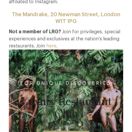
affiliated to Instagram.
The Mandrake, 20 Newman Street, London
W1T 1PG
Not a member of LRG?
Join for privileges, special
experiences and exclusives at the nation’s leading
restaurants. Join
here
.
FOR UNIQUE DISCOVERIES
Luxury Restaurant
Club