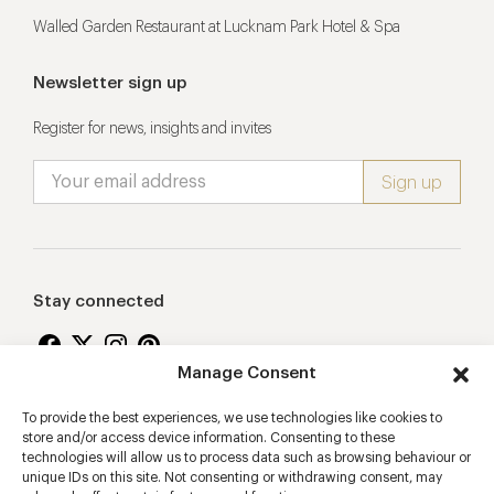
Walled Garden Restaurant at Lucknam Park Hotel & Spa
Newsletter sign up
Register for news, insights and invites
Stay connected
Manage Consent
To provide the best experiences, we use technologies like cookies to
Proudly supporting
store and/or access device information. Consenting to these
technologies will allow us to process data such as browsing behaviour or
unique IDs on this site. Not consenting or withdrawing consent, may