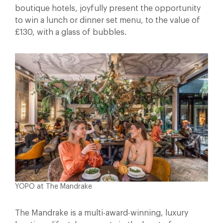
boutique hotels, joyfully present the opportunity
to win a lunch or dinner set menu, to the value of
£130, with a glass of bubbles.
YOPO at The Mandrake
The Mandrake is a multi-award-winning, luxury