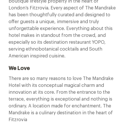
boutique lifestyle property in the heart of
London’s Fitzrovia. Every aspect of The Mandrake
has been thoughtfully curated and designed to
offer guests a unique, immersive and truly
unforgettable experience. Everything about this
hotel makes in standout from the crowd, and
especially so its destination restaurant YOPO,
serving ethnobotanical cocktails and South
American inspired cuisine.
We Love
There are so many reasons to love The Mandrake
Hotel with its conceptual magical charm and
innovation at its core. From the entrance to the
terrace, everything is exceptional and nothing is
ordinary. A location made for enchantment. The
Mandrake is a culinary destination in the heart of
Fitzrovia