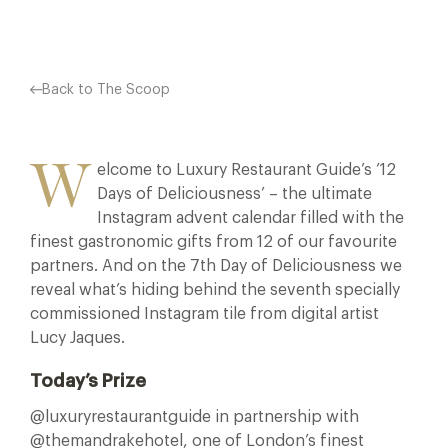
Back to The Scoop
W
elcome to Luxury Restaurant Guide’s ’12
Days of Deliciousness’ – the ultimate
Instagram advent calendar filled with the
finest gastronomic gifts from 12 of our favourite
partners. And on the 7th Day of Deliciousness we
reveal what’s hiding behind the seventh specially
commissioned Instagram tile from digital artist
Lucy Jaques.
Today’s Prize
@luxuryrestaurantguide in partnership with
@themandrakehotel, one of London’s finest