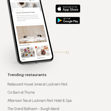
Trending restaurants
Restaurant Hywel Jones at Lucknam Park
Ox Barn at Thyme
Afternoon Tea at Lucknam Park Hotel & Spa
The Grand Ballroom – Burgh Island