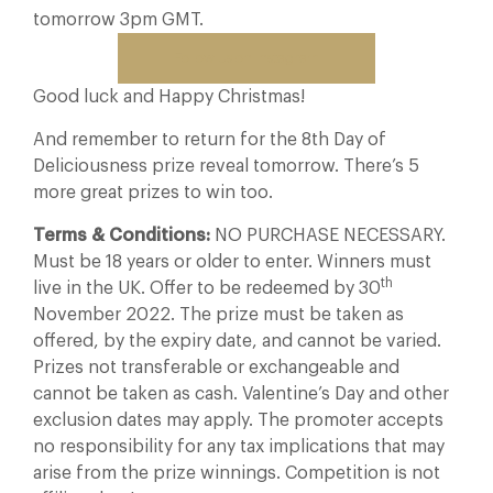
tomorrow 3pm GMT.
Follow us on Instagram
Good luck and Happy Christmas!
And remember to return for the 8th Day of
Deliciousness prize reveal tomorrow. There’s 5
more great prizes to win too.
Terms & Conditions:
NO PURCHASE NECESSARY.
Must be 18 years or older to enter. Winners must
th
live in the UK. Offer to be redeemed by 30
November 2022. The prize must be taken as
offered, by the expiry date, and cannot be varied.
Prizes not transferable or exchangeable and
cannot be taken as cash. Valentine’s Day and other
exclusion dates may apply. The promoter accepts
no responsibility for any tax implications that may
arise from the prize winnings. Competition is not