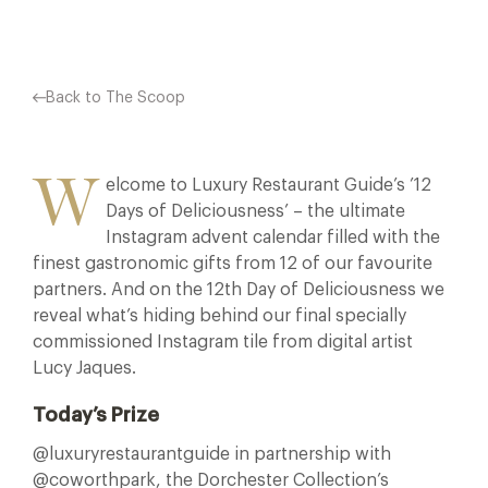
Back to The Scoop
W
elcome to Luxury Restaurant Guide’s ’12
Days of Deliciousness’ – the ultimate
Instagram advent calendar filled with the
finest gastronomic gifts from 12 of our favourite
partners. And on the 12th Day of Deliciousness we
reveal what’s hiding behind our final specially
commissioned Instagram tile from digital artist
Lucy Jaques.
Today’s Prize
@luxuryrestaurantguide in partnership with
@coworthpark, the Dorchester Collection’s