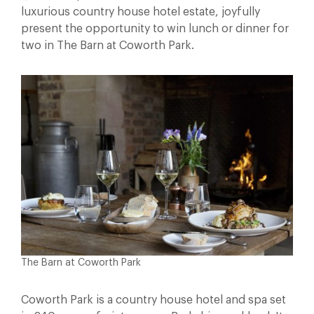
luxurious country house hotel estate, joyfully
present the opportunity to win lunch or dinner for
two in The Barn at Coworth Park.
The Barn at Coworth Park
Coworth Park is a country house hotel and spa set