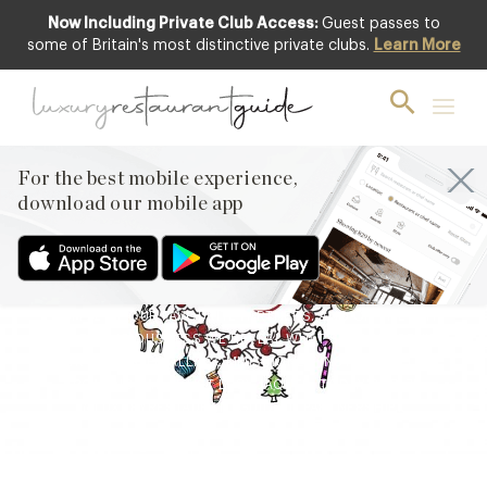
Now Including Private Club Access:
Guest passes to
some of Britain's most distinctive private clubs.
Learn More
BLOG
,
EVENTS & OCCASIONS
12th Day of ’12 Days of
Deliciousness’ Revealed
For the best mobile experience,
24th Dec 2021
download our mobile app
WELCOME TO LUXURY RESTAURANT GUIDE’S ’12 DAYS OF
DELICIOUSNESS’ – THE ULTIMATE INSTAGRAM ADVENT
CALENDAR FILLED WITH THE FINEST GASTRONOMIC GIFTS
FROM 12 OF OUR FAVOURITE PARTNERS. AND ON THE 12TH
DAY OF DELICIOUSNESS WE REVEAL WHAT’S HIDING BEHIND
OUR FINAL SPECIALLY COMMISSIONED INSTAGRAM TILE
FROM DIGITAL ARTIST LUCY JAQUES. TODAY’S PRIZE
@LUXURYRESTAURANTGUIDE IN PARTNERSHIP…
Facebook
X
Pinterest