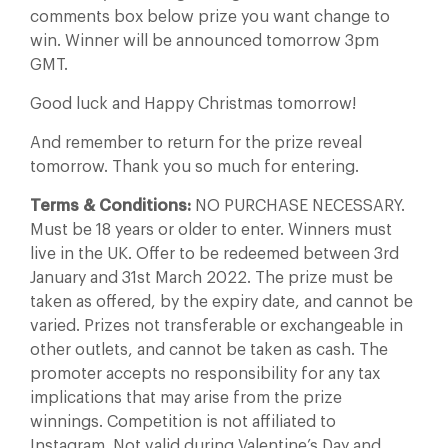
comments box below prize you want change to
win. Winner will be announced tomorrow 3pm
GMT.
Good luck and Happy Christmas tomorrow!
And remember to return for the prize reveal
tomorrow. Thank you so much for entering.
Terms & Conditions:
NO PURCHASE NECESSARY.
Must be 18 years or older to enter. Winners must
live in the UK. Offer to be redeemed between 3rd
January and 31st March 2022. The prize must be
taken as offered, by the expiry date, and cannot be
varied. Prizes not transferable or exchangeable in
other outlets, and cannot be taken as cash. The
promoter accepts no responsibility for any tax
implications that may arise from the prize
winnings. Competition is not affiliated to
Instagram. Not valid during Valentine’s Day and