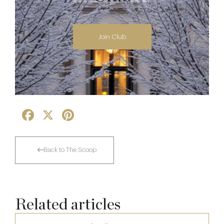
Join Club
Facebook
X
Pinterest
Back to The Scoop
Related articles