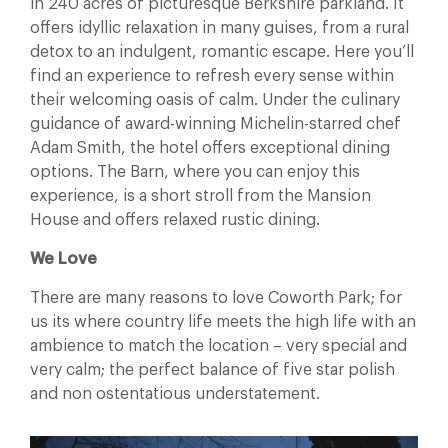
in 240 acres of picturesque Berkshire parkland. It
offers idyllic relaxation in many guises, from a rural
detox to an indulgent, romantic escape. Here you’ll
find an experience to refresh every sense within
their welcoming oasis of calm. Under the culinary
guidance of award-winning Michelin-starred chef
Adam Smith, the hotel offers exceptional dining
options. The Barn, where you can enjoy this
experience, is a short stroll from the Mansion
House and offers relaxed rustic dining.
We Love
There are many reasons to love Coworth Park; for
us its where country life meets the high life with an
ambience to match the location – very special and
very calm; the perfect balance of five star polish
and non ostentatious understatement.