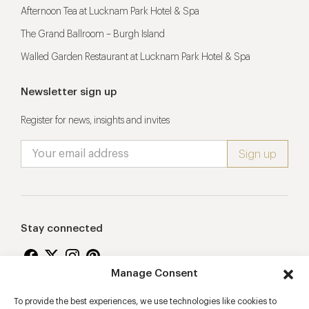
Afternoon Tea at Lucknam Park Hotel & Spa
The Grand Ballroom – Burgh Island
Walled Garden Restaurant at Lucknam Park Hotel & Spa
Newsletter sign up
Register for news, insights and invites
Stay connected
Manage Consent
To provide the best experiences, we use technologies like cookies to
Proudly supporting