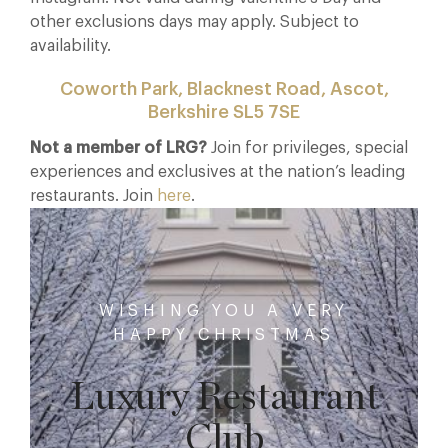
other exclusions days may apply. Subject to
availability.
Coworth Park, Blacknest Road, Ascot,
Berkshire SL5 7SE
Not a member of LRG?
Join for privileges, special
experiences and exclusives at the nation’s leading
restaurants. Join
here
.
WISHING YOU A VERY
HAPPY CHRISTMAS
Luxury Restaurant
Club