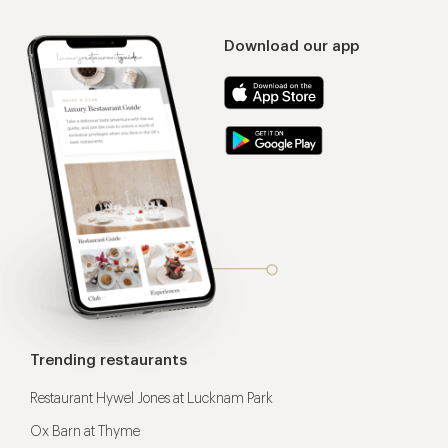
Download our app
Trending restaurants
Restaurant Hywel Jones at Lucknam Park
Ox Barn at Thyme