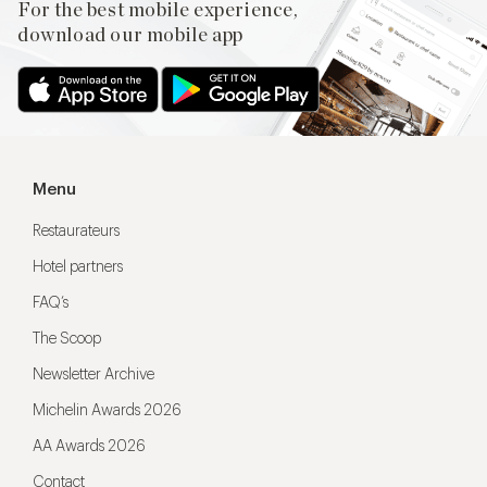
For the best mobile experience,
download our mobile app
Menu
Restaurateurs
Hotel partners
FAQ’s
The Scoop
Newsletter Archive
Michelin Awards 2026
AA Awards 2026
Contact