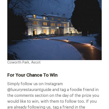
Coworth Park, Ascot
For Your Chance To Win
Simply follow us on Instagram
@luxuryrestaurantguide and tag a foodie friend in
the comments section on the day of the prize you
would like to win, with them to follow too. If you
are already following us, tag a friend in the