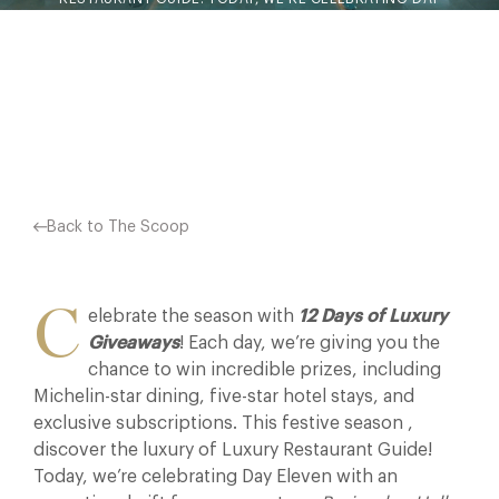
ELEVEN WITH AN EXCEPTIONAL GIFT FROM OUR PARTNER,
BORINGDON HALL HOTEL…
Facebook
X
Pinterest
Back to The Scoop
C
elebrate the season with
12 Days of Luxury
Giveaways
! Each day, we’re giving you the
chance to win incredible prizes, including
Michelin-star dining, five-star hotel stays, and
exclusive subscriptions. This festive season ,
discover the luxury of Luxury Restaurant Guide!
Today, we’re celebrating Day Eleven with an