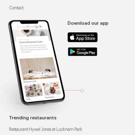
Contact
Download our app
Trending restaurants
Restaurant Hywel Jones at Lucknam Park