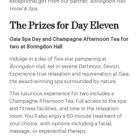
exceptional gift from our partner,
Boringdon Hall
Hotel & Spa
.
The Prizes for Day Eleven
Gaia Spa Day and Champagne Afternoon Tea for
two at Boringdon Hall
Indulge in a day of five-star pampering at
Boringdon Hall
, set in serene Dartmoor, Devon.
Experience true relaxation and rejuvenation at Gaia,
the award-winning spa surrounded by nature.
This luxurious experience for two includes a
Champagne Afternoon Tea, full access to the spa
and fitness facilities, and time in the relaxation
room. You’ll also enjoy a 60-minute treatment of
your choice, with options including a facial,
massage, or experiential therapy.