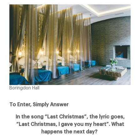
Boringdon Hall
To Enter, Simply Answer
In the song “Last Christmas”, the lyric goes,
“Last Christmas, I gave you my heart”. What
happens the next day?