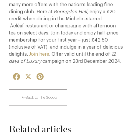
many more offers with the nation’s leading fine
dining club. Here at
Boringdon Hall
, enjoy a £20
credit when dining in the Michelin-starred
Àclèaf restaurant or champagne with afternoon
tea on select days. Join today and enjoy half-price
membership for your first year – just £42.50
(inclusive of VAT), and indulge in a year of delicious
delights.
Join here
. Offer valid until the end of
12
days of Luxury
campaign on 23rd December 2024.
Facebook
X
Pinterest
Back to The Scoop
Related articles