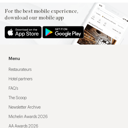
For the best mobile experience,
download our mobile app
Menu
Restaurateurs
Hotel partners
FAQ’s
The Scoop
Newsletter Archive
Michelin Awards 2026
AA Awards 2026