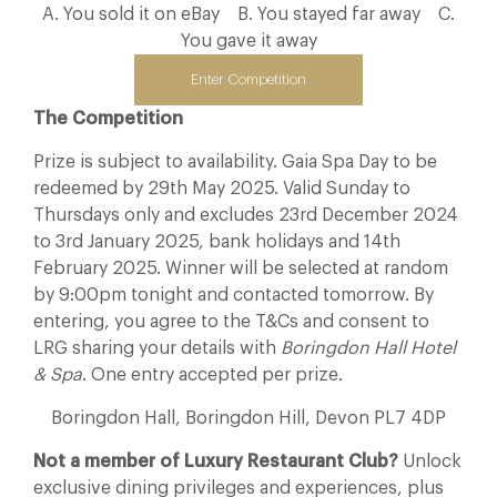
A. You sold it on eBay B. You stayed far away C.
You gave it away
Enter Competition
The Competition
Prize is subject to availability. Gaia Spa Day to be
redeemed by 29th May 2025. Valid Sunday to
Thursdays only and excludes 23rd December 2024
to 3rd January 2025, bank holidays and 14th
February 2025. Winner will be selected at random
by 9:00pm tonight and contacted tomorrow. By
entering, you agree to the T&Cs and consent to
LRG sharing your details with
Boringdon Hall Hotel
& Spa
. One entry accepted per prize.
Boringdon Hall, Boringdon Hill, Devon PL7 4DP
Not a member of Luxury Restaurant Club?
Unlock
exclusive dining privileges and experiences, plus