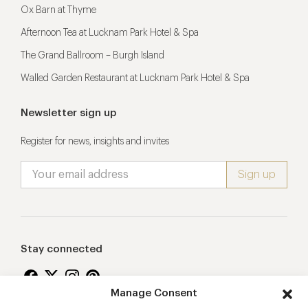
Ox Barn at Thyme
Afternoon Tea at Lucknam Park Hotel & Spa
The Grand Ballroom – Burgh Island
Walled Garden Restaurant at Lucknam Park Hotel & Spa
Newsletter sign up
Register for news, insights and invites
Stay connected
Manage Consent