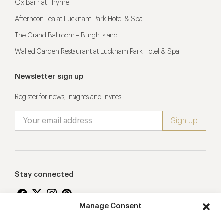
Ox Barn at Thyme
Afternoon Tea at Lucknam Park Hotel & Spa
The Grand Ballroom – Burgh Island
Walled Garden Restaurant at Lucknam Park Hotel & Spa
Newsletter sign up
Register for news, insights and invites
Stay connected
Manage Consent