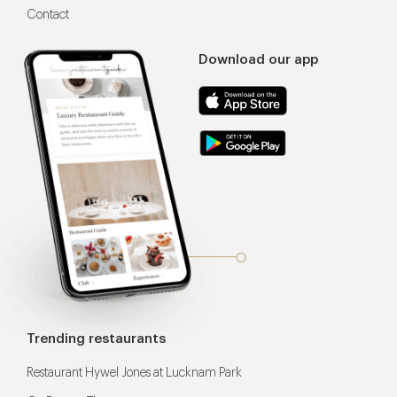
Contact
Download our app
Trending restaurants
Restaurant Hywel Jones at Lucknam Park