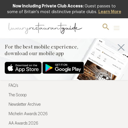
Now Including Private Club Access:
Guest passes to
For the best mobile experience,
some of Britain's most distinctive private clubs.
Learn More
download our mobile app
For the best mobile experience,
download our mobile app
Menu
Restaurateurs
Hotel partners
FAQ’s
The Scoop
Newsletter Archive
Michelin Awards 2026
AA Awards 2026