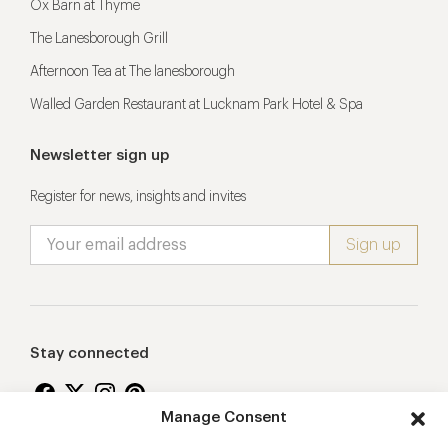
Ox Barn at Thyme
The Lanesborough Grill
Afternoon Tea at The lanesborough
Walled Garden Restaurant at Lucknam Park Hotel & Spa
Newsletter sign up
Register for news, insights and invites
Stay connected
Manage Consent