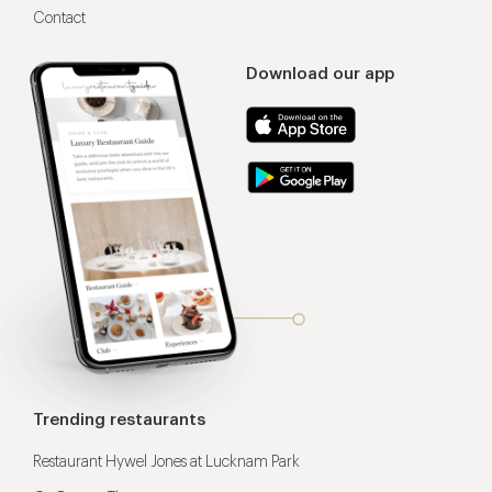
Contact
Download our app
Trending restaurants
Restaurant Hywel Jones at Lucknam Park