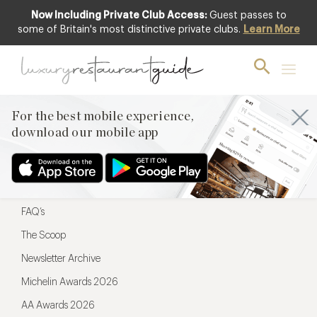
Now Including Private Club Access:
Guest passes to
For the best mobile experience,
some of Britain's most distinctive private clubs.
Learn More
download our mobile app
For the best mobile experience,
download our mobile app
Menu
Restaurateurs
Hotel partners
FAQ’s
The Scoop
Newsletter Archive
Michelin Awards 2026
AA Awards 2026