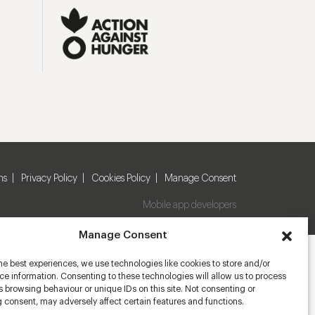
ns
Privacy Policy
Cookies Policy
Manage Consent
Mobile app developers
Manage Consent
he best experiences, we use technologies like cookies to store and/or
e information. Consenting to these technologies will allow us to process
 browsing behaviour or unique IDs on this site. Not consenting or
 consent, may adversely affect certain features and functions.