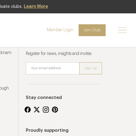
ivate clubs.
Learn More
Member Login
Join Club
Newsletter sign up
ucknam
Register for news, insights and invites
rough
Stay connected
Proudly supporting