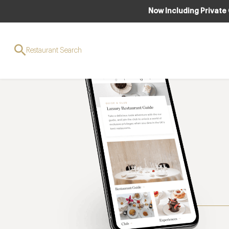
Now Including Private
Restaurant Search