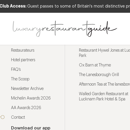
 Club Access:
Guest passes to some of Britain's most distinctive pr
Menu
Trending restaurants
Restaurateurs
Restaurant Hywel Jones at L
Park
Hotel partners
Ox Barn at Thyme
FAQ’s
The Lanesborough Grill
The Scoop
Afternoon Tea at The lanesbo
Newsletter Archive
Walled Garden Restaurant at
Michelin Awards 2026
Lucknam Park Hotel & Spa
AA Awards 2026
Contact
Download our app