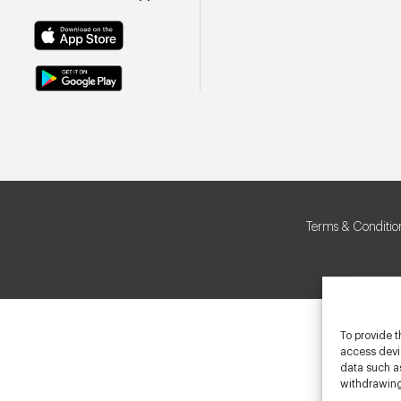
Terms & Conditio
To provide t
access devic
data such as
withdrawing