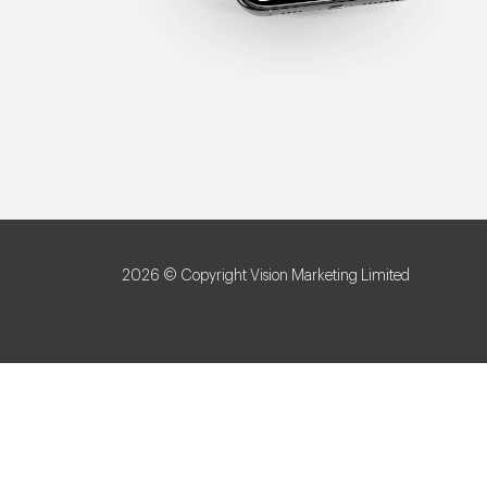
2026 © Copyright Vision Marketing Limited