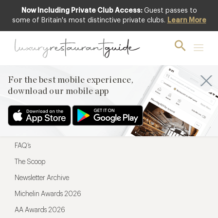
Now Including Private Club Access:
Guest passes to
For the best mobile experience,
some of Britain's most distinctive private clubs.
Learn More
download our mobile app
For the best mobile experience,
download our mobile app
Menu
Restaurateurs
Hotel partners
FAQ’s
The Scoop
Newsletter Archive
Michelin Awards 2026
AA Awards 2026