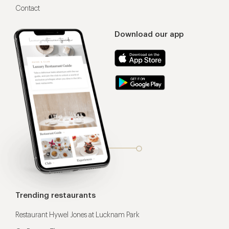
Contact
Download our app
Trending restaurants
Restaurant Hywel Jones at Lucknam Park