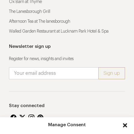
Ox Barn at Thyme
The Lanesborough Grill
Afternoon Tea at The lanesborough
Walled Garden Restaurant at Lucknam Park Hotel & Spa
Newsletter sign up
Register for news, insights and invites
Stay connected
Manage Consent