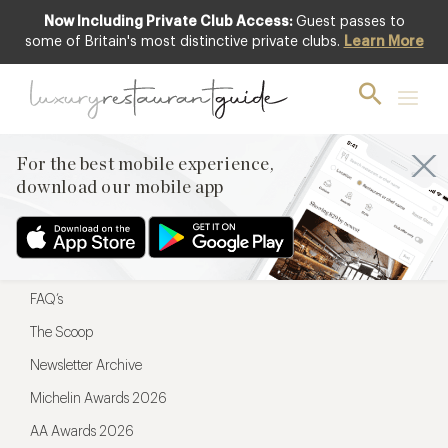
Now Including Private Club Access:
Guest passes to
For the best mobile experience,
some of Britain's most distinctive private clubs.
Learn More
download our mobile app
For the best mobile experience,
download our mobile app
Menu
Restaurateurs
Hotel partners
FAQ’s
The Scoop
Newsletter Archive
Michelin Awards 2026
AA Awards 2026