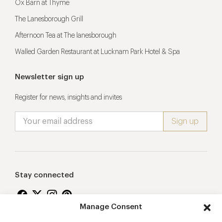
Ox Barn at Thyme
The Lanesborough Grill
Afternoon Tea at The lanesborough
Walled Garden Restaurant at Lucknam Park Hotel & Spa
Newsletter sign up
Register for news, insights and invites
Stay connected
Manage Consent