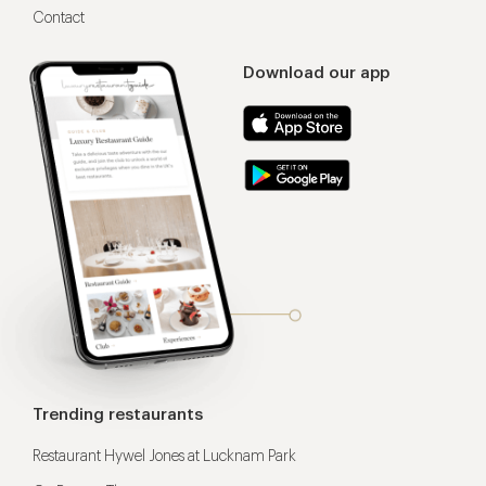
Contact
Download our app
Trending restaurants
Restaurant Hywel Jones at Lucknam Park