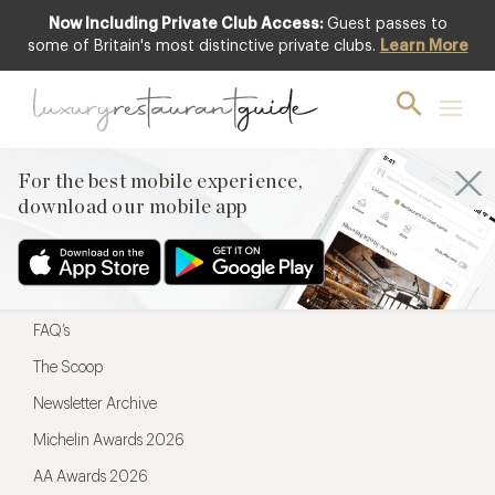
Now Including Private Club Access:
Guest passes to
For the best mobile experience,
some of Britain's most distinctive private clubs.
Learn More
download our mobile app
For the best mobile experience,
download our mobile app
Menu
Restaurateurs
Hotel partners
FAQ’s
The Scoop
Newsletter Archive
Michelin Awards 2026
AA Awards 2026