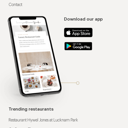
Contact
Download our app
Trending restaurants
Restaurant Hywel Jones at Lucknam Park