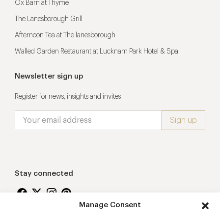
Ox Barn at Thyme
The Lanesborough Grill
Afternoon Tea at The lanesborough
Walled Garden Restaurant at Lucknam Park Hotel & Spa
Newsletter sign up
Register for news, insights and invites
Stay connected
Manage Consent