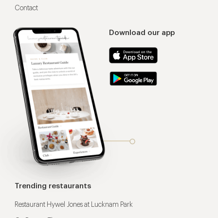
Contact
Download our app
Trending restaurants
Restaurant Hywel Jones at Lucknam Park