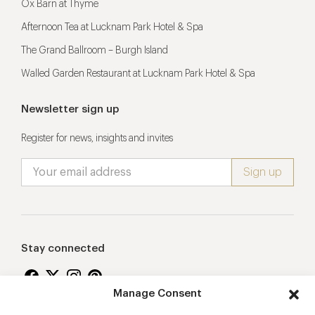
Ox Barn at Thyme
Afternoon Tea at Lucknam Park Hotel & Spa
The Grand Ballroom – Burgh Island
Walled Garden Restaurant at Lucknam Park Hotel & Spa
Newsletter sign up
Register for news, insights and invites
Stay connected
Manage Consent