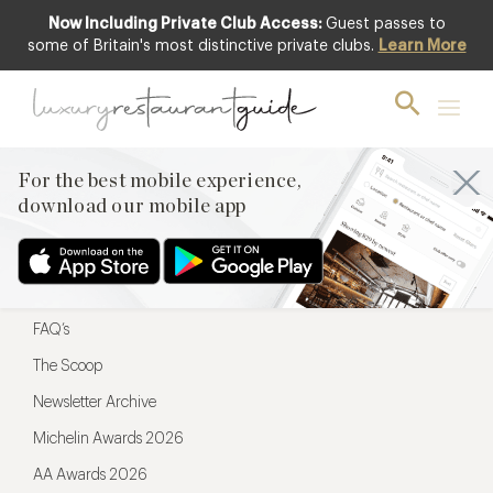
Now Including Private Club Access:
Guest passes to
For the best mobile experience,
some of Britain's most distinctive private clubs.
Learn More
download our mobile app
For the best mobile experience,
download our mobile app
Menu
Restaurateurs
Hotel partners
FAQ’s
The Scoop
Newsletter Archive
Michelin Awards 2026
AA Awards 2026