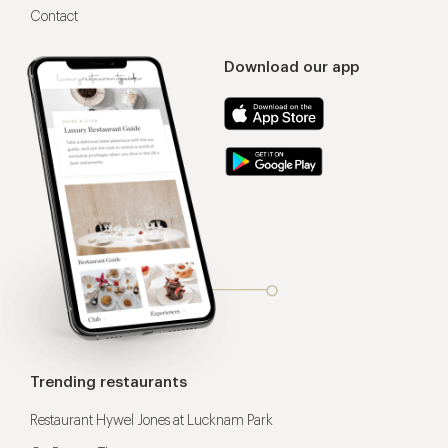
Contact
Download our app
Trending restaurants
Restaurant Hywel Jones at Lucknam Park