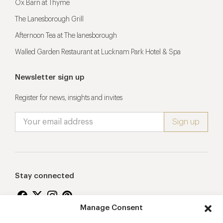
Ox Barn at Thyme
The Lanesborough Grill
Afternoon Tea at The lanesborough
Walled Garden Restaurant at Lucknam Park Hotel & Spa
Newsletter sign up
Register for news, insights and invites
Stay connected
Manage Consent