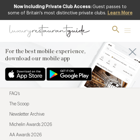
Now Including Private Club Access:
Guest passes to
For the best mobile experience,
some of Britain's most distinctive private clubs.
Learn More
download our mobile app
For the best mobile experience,
download our mobile app
Menu
Restaurateurs
Hotel partners
FAQ’s
The Scoop
Newsletter Archive
Michelin Awards 2026
AA Awards 2026