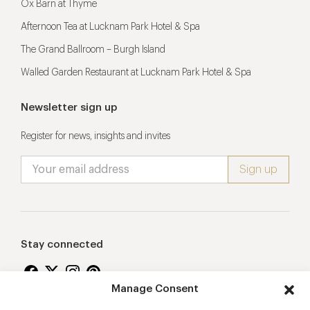
Ox Barn at Thyme
Afternoon Tea at Lucknam Park Hotel & Spa
The Grand Ballroom – Burgh Island
Walled Garden Restaurant at Lucknam Park Hotel & Spa
Newsletter sign up
Register for news, insights and invites
Stay connected
Manage Consent