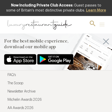
Now Including Private Club Access:
Guest passes to
For the best mobile experience,
some of Britain's most distinctive private clubs.
Learn More
download our mobile app
For the best mobile experience,
download our mobile app
Menu
Restaurateurs
Hotel partners
FAQ’s
The Scoop
Newsletter Archive
Michelin Awards 2026
AA Awards 2026