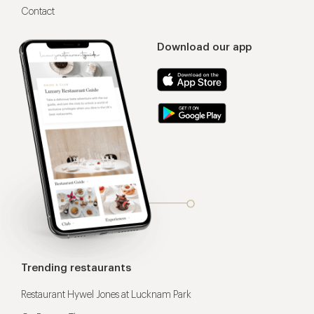
Contact
Download our app
Trending restaurants
Restaurant Hywel Jones at Lucknam Park