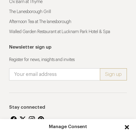
Ox Barn at Thyme
The Lanesborough Grill
Afternoon Tea at The lanesborough
Walled Garden Restaurant at Lucknam Park Hotel & Spa
Newsletter sign up
Register for news, insights and invites
Stay connected
Manage Consent