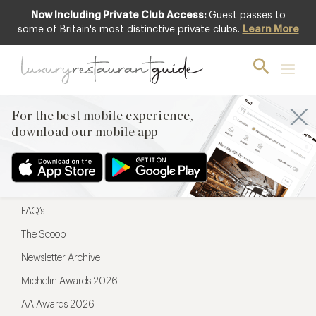
Now Including Private Club Access:
Guest passes to
For the best mobile experience,
some of Britain's most distinctive private clubs.
Learn More
download our mobile app
For the best mobile experience,
download our mobile app
Menu
Restaurateurs
Hotel partners
FAQ’s
The Scoop
Newsletter Archive
Michelin Awards 2026
AA Awards 2026