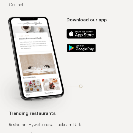
Contact
Download our app
Trending restaurants
Restaurant Hywel Jones at Lucknam Park