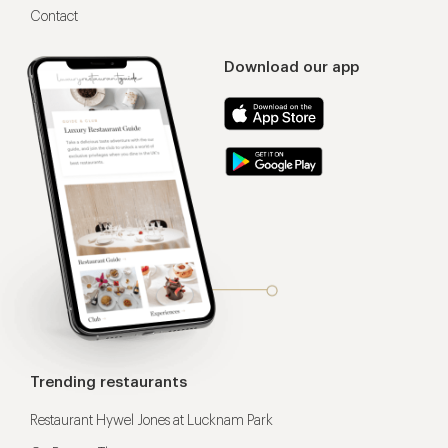
Contact
Download our app
Trending restaurants
Restaurant Hywel Jones at Lucknam Park