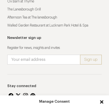
Ox Barn at Thyme
The Lanesborough Grill
Afternoon Tea at The lanesborough
Walled Garden Restaurant at Lucknam Park Hotel & Spa
Newsletter sign up
Register for news, insights and invites
Stay connected
Manage Consent