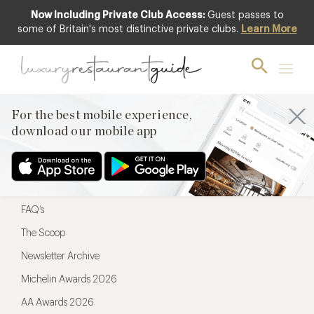
Now Including Private Club Access:
Guest passes to
For the best mobile experience,
some of Britain's most distinctive private clubs.
Learn More
download our mobile app
For the best mobile experience,
download our mobile app
Menu
Restaurateurs
Hotel partners
FAQ’s
The Scoop
Newsletter Archive
Michelin Awards 2026
AA Awards 2026