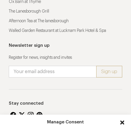
Ox Barn at Thyme
The Lanesborough Grill
Afternoon Tea at The lanesborough
Walled Garden Restaurant at Lucknam Park Hotel & Spa
Newsletter sign up
Register for news, insights and invites
Stay connected
Manage Consent