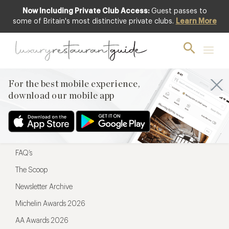
Now Including Private Club Access:
Guest passes to
For the best mobile experience,
some of Britain's most distinctive private clubs.
Learn More
download our mobile app
For the best mobile experience,
download our mobile app
Menu
Restaurateurs
Hotel partners
FAQ’s
The Scoop
Newsletter Archive
Michelin Awards 2026
AA Awards 2026