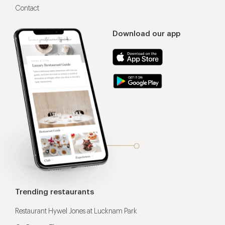
Contact
Download our app
Trending restaurants
Restaurant Hywel Jones at Lucknam Park