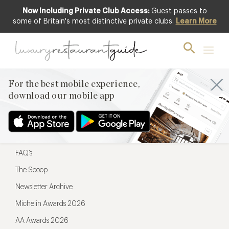
Now Including Private Club Access:
Guest passes to
For the best mobile experience,
some of Britain's most distinctive private clubs.
Learn More
download our mobile app
For the best mobile experience,
download our mobile app
Menu
Restaurateurs
Hotel partners
FAQ’s
The Scoop
Newsletter Archive
Michelin Awards 2026
AA Awards 2026