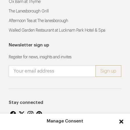
Ox Barn at Thyme
The Lanesborough Grill
Afternoon Tea at The lanesborough
Walled Garden Restaurant at Lucknam Park Hotel & Spa
Newsletter sign up
Register for news, insights and invites
Stay connected
Manage Consent