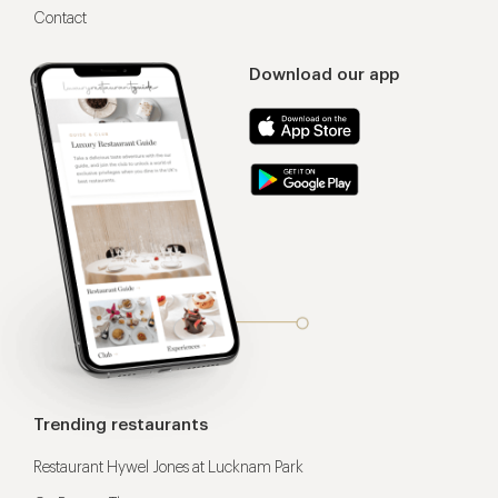
Contact
Download our app
Trending restaurants
Restaurant Hywel Jones at Lucknam Park