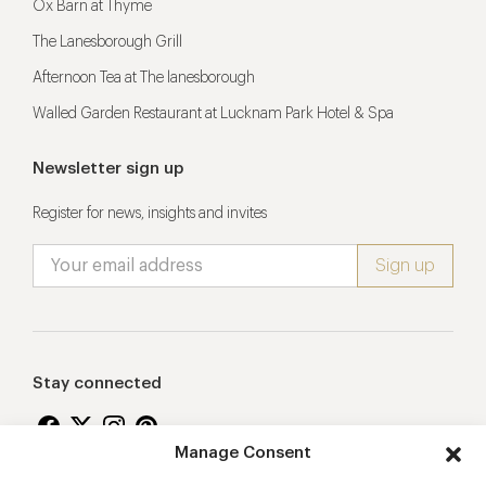
Ox Barn at Thyme
The Lanesborough Grill
Afternoon Tea at The lanesborough
Walled Garden Restaurant at Lucknam Park Hotel & Spa
Newsletter sign up
Register for news, insights and invites
Stay connected
Manage Consent