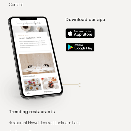
Contact
Download our app
Trending restaurants
Restaurant Hywel Jones at Lucknam Park