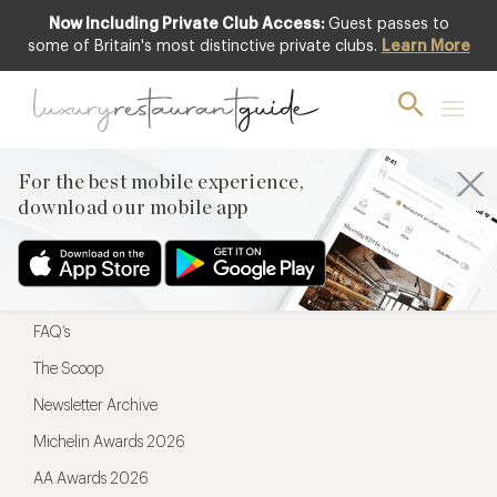
Now Including Private Club Access:
Guest passes to
For the best mobile experience,
some of Britain's most distinctive private clubs.
Learn More
download our mobile app
For the best mobile experience,
download our mobile app
Menu
Restaurateurs
Hotel partners
FAQ’s
The Scoop
Newsletter Archive
Michelin Awards 2026
AA Awards 2026