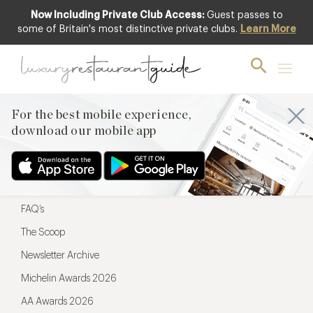
Now Including Private Club Access:
Guest passes to
For the best mobile experience,
some of Britain's most distinctive private clubs.
Learn More
download our mobile app
For the best mobile experience,
download our mobile app
Menu
Restaurateurs
Hotel partners
FAQ’s
The Scoop
Newsletter Archive
Michelin Awards 2026
AA Awards 2026