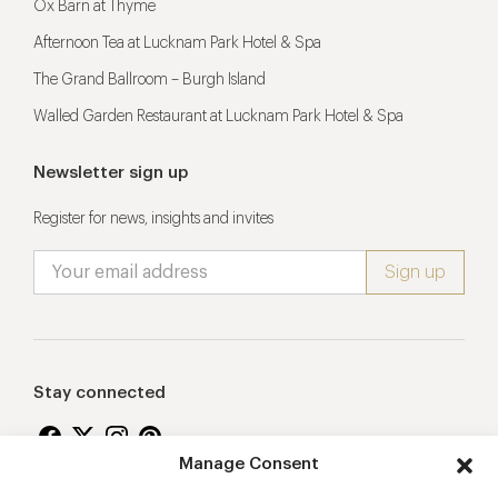
Ox Barn at Thyme
Afternoon Tea at Lucknam Park Hotel & Spa
The Grand Ballroom – Burgh Island
Walled Garden Restaurant at Lucknam Park Hotel & Spa
Newsletter sign up
Register for news, insights and invites
Stay connected
Manage Consent