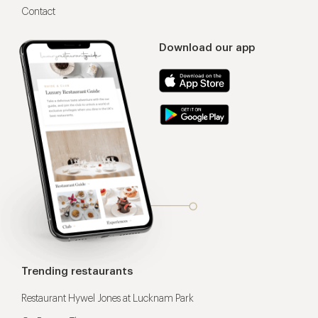
Contact
Download our app
Trending restaurants
Restaurant Hywel Jones at Lucknam Park