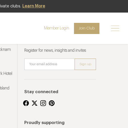
ivate clubs.
Learn More
Member Login
Join Club
Newsletter sign up
ucknam
Register for news, insights and invites
k Hotel
Island
Stay connected
Proudly supporting