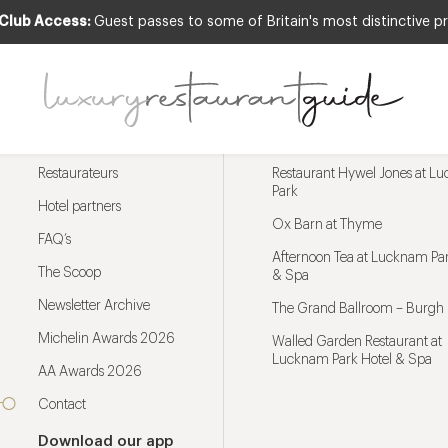
 Club Access:
Guest passes to some of Britain's most distinctive pr
Menu
Trending restaurants
Restaurateurs
Restaurant Hywel Jones at L
Park
Hotel partners
Ox Barn at Thyme
FAQ’s
Afternoon Tea at Lucknam Par
The Scoop
& Spa
Newsletter Archive
The Grand Ballroom – Burgh 
Michelin Awards 2026
Walled Garden Restaurant at
Lucknam Park Hotel & Spa
AA Awards 2026
Contact
Download our app