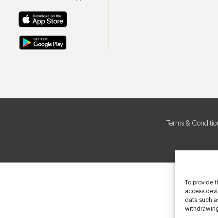
Terms & Conditio
To provide t
access devic
data such as
withdrawing