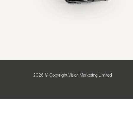
2026 © Copyright Vision Marketing Limited