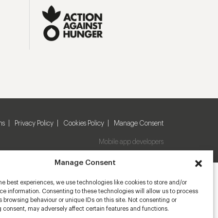
ns
Privacy Policy
Cookies Policy
Manage Consent
Mobile app developers
Manage Consent
he best experiences, we use technologies like cookies to store and/or
e information. Consenting to these technologies will allow us to process
 browsing behaviour or unique IDs on this site. Not consenting or
 consent, may adversely affect certain features and functions.