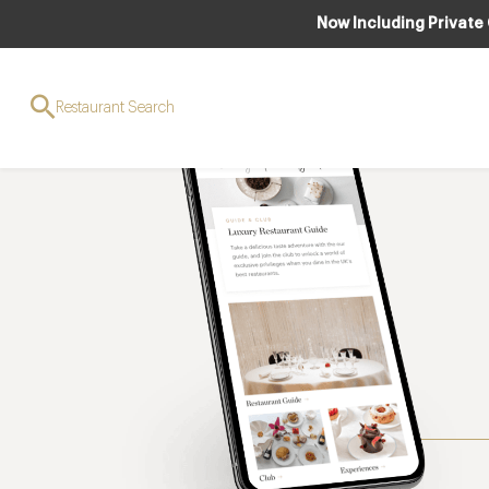
Now Including Private
Restaurant Search