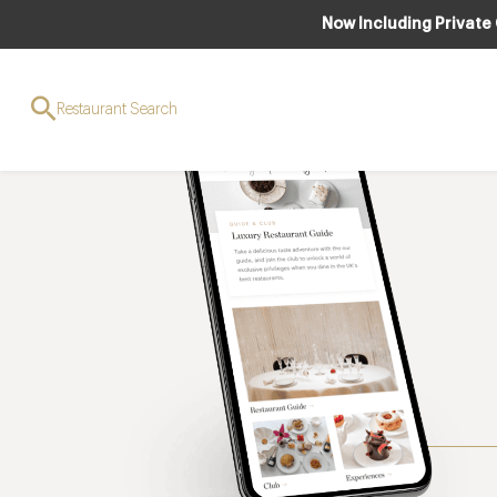
Now Including Private
Restaurant Search