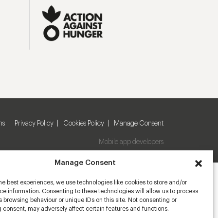
ns
Privacy Policy
Cookies Policy
Manage Consent
Mobile app developers
Manage Consent
he best experiences, we use technologies like cookies to store and/or
e information. Consenting to these technologies will allow us to process
 browsing behaviour or unique IDs on this site. Not consenting or
 consent, may adversely affect certain features and functions.