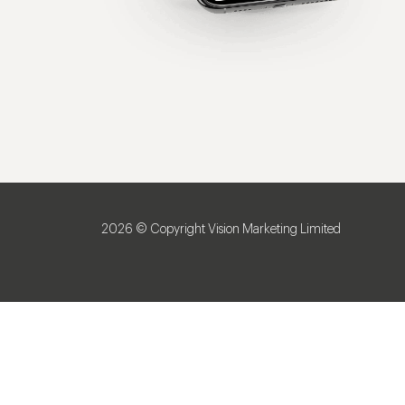
2026 © Copyright Vision Marketing Limited