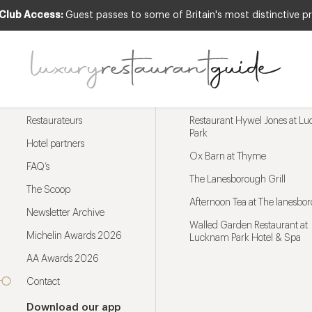
 Club Access:
Guest passes to some of Britain's most distinctive pr
Menu
Trending restaurants
Restaurateurs
Restaurant Hywel Jones at L
Park
Hotel partners
Ox Barn at Thyme
FAQ’s
The Lanesborough Grill
The Scoop
Afternoon Tea at The lanesbo
Newsletter Archive
Walled Garden Restaurant at
Michelin Awards 2026
Lucknam Park Hotel & Spa
AA Awards 2026
Contact
Download our app