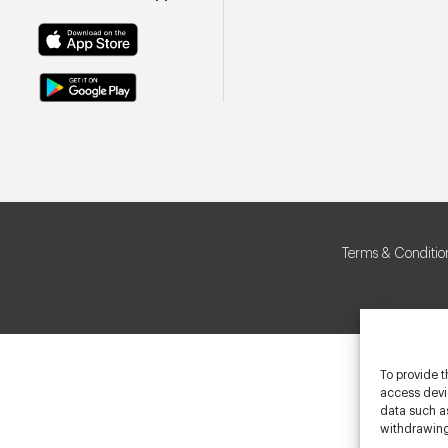
Terms & Conditio
To provide t
access devic
data such as
withdrawing