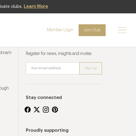
ivate clubs.
Learn More
Member Login
Join Club
Newsletter sign up
ucknam
Register for news, insights and invites
rough
Stay connected
Proudly supporting