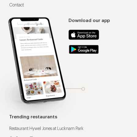
Contact
Download our app
Trending restaurants
Restaurant Hywel Jones at Lucknam Park