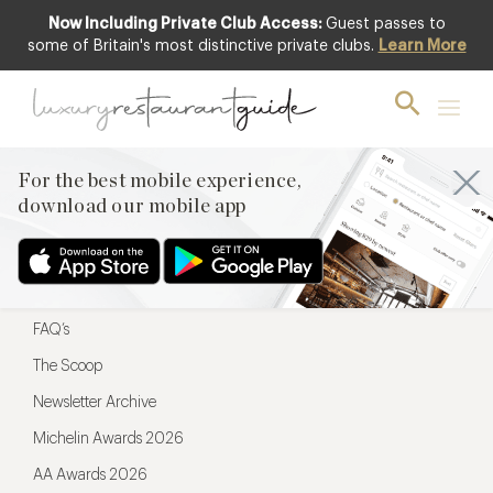
Now Including Private Club Access:
Guest passes to
For the best mobile experience,
some of Britain's most distinctive private clubs.
Learn More
download our mobile app
For the best mobile experience,
download our mobile app
Menu
Restaurateurs
Hotel partners
FAQ’s
The Scoop
Newsletter Archive
Michelin Awards 2026
AA Awards 2026