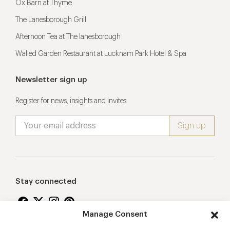
Ox Barn at Thyme
The Lanesborough Grill
Afternoon Tea at The lanesborough
Walled Garden Restaurant at Lucknam Park Hotel & Spa
Newsletter sign up
Register for news, insights and invites
Stay connected
Manage Consent