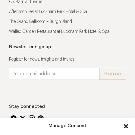
Ox Barn at Thyme
Afternoon Tea at Lucknam Park Hotel & Spa
The Grand Ballroom – Burgh Island
Walled Garden Restaurant at Lucknam Park Hotel & Spa
Newsletter sign up
Register for news, insights and invites
Stay connected
Manage Consent