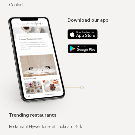
Contact
Download our app
Trending restaurants
Restaurant Hywel Jones at Lucknam Park