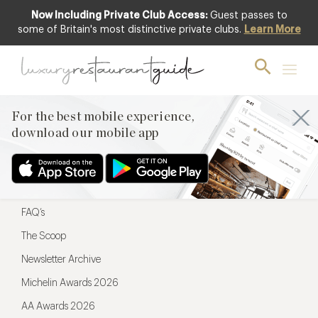
Now Including Private Club Access:
Guest passes to
For the best mobile experience,
some of Britain's most distinctive private clubs.
Learn More
download our mobile app
For the best mobile experience,
download our mobile app
Menu
Restaurateurs
Hotel partners
FAQ’s
The Scoop
Newsletter Archive
Michelin Awards 2026
AA Awards 2026