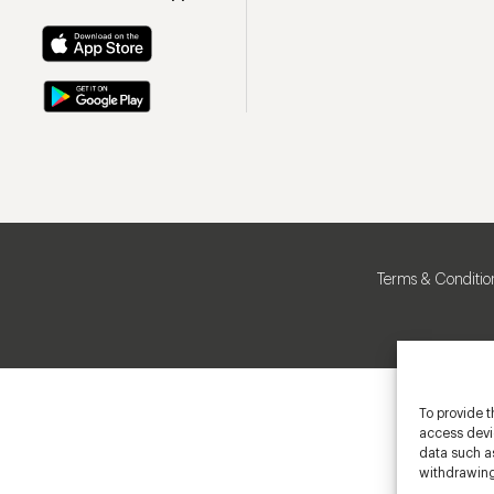
Terms & Conditio
To provide t
access devic
data such as
withdrawing