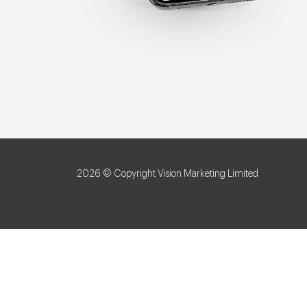
2026 © Copyright Vision Marketing Limited