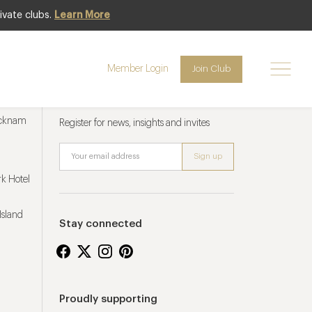
ivate clubs.
Learn More
Member Login
Join Club
Newsletter sign up
ucknam
Register for news, insights and invites
k Hotel
Island
Stay connected
Proudly supporting