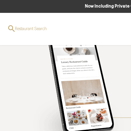
Now Including Private
Restaurant Search