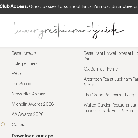
 Club Access:
Guest passes to some of Britain's most distinctive pr
Menu
Trending restaurants
Restaurateurs
Restaurant Hywel Jones at L
Park
Hotel partners
Ox Barn at Thyme
FAQ’s
Afternoon Tea at Lucknam Par
The Scoop
& Spa
Newsletter Archive
The Grand Ballroom – Burgh 
Michelin Awards 2026
Walled Garden Restaurant at
Lucknam Park Hotel & Spa
AA Awards 2026
Contact
Download our app