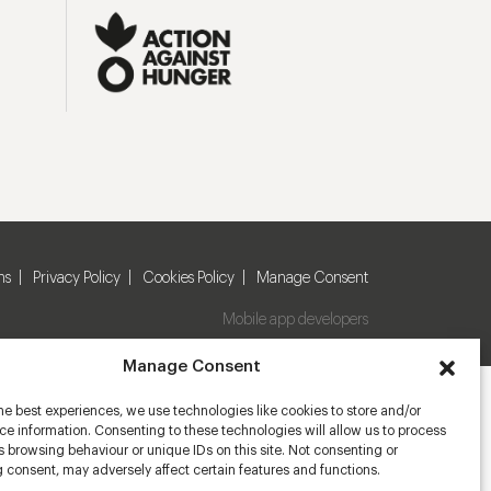
ns
Privacy Policy
Cookies Policy
Manage Consent
Mobile app developers
Manage Consent
he best experiences, we use technologies like cookies to store and/or
e information. Consenting to these technologies will allow us to process
 browsing behaviour or unique IDs on this site. Not consenting or
 consent, may adversely affect certain features and functions.