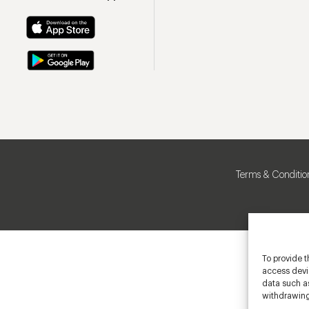
Terms & Conditio
To provide t
access devic
data such as
withdrawing