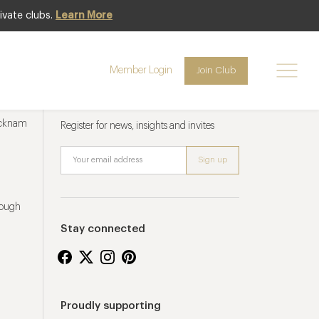
ivate clubs.
Learn More
Member Login
Join Club
Newsletter sign up
ucknam
Register for news, insights and invites
rough
Stay connected
Proudly supporting