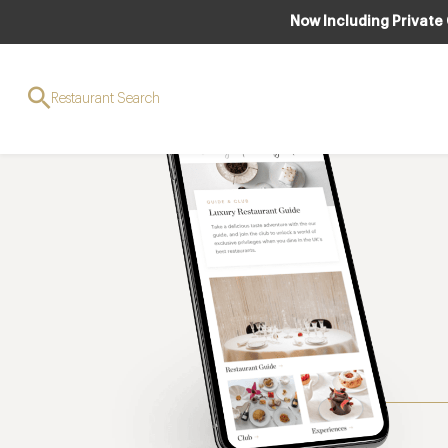
Now Including Private
Restaurant Search