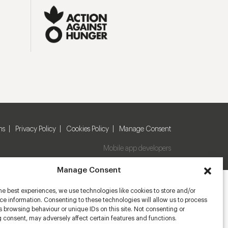
ns
Privacy Policy
Cookies Policy
Manage Consent
Mobile app developers
Manage Consent
he best experiences, we use technologies like cookies to store and/or
e information. Consenting to these technologies will allow us to process
 browsing behaviour or unique IDs on this site. Not consenting or
 consent, may adversely affect certain features and functions.