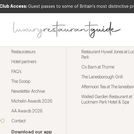
 Club Access:
Guest passes to some of Britain's most distinctive pr
Menu
Trending restaurants
Restaurateurs
Restaurant Hywel Jones at L
Park
Hotel partners
Ox Barn at Thyme
FAQ’s
The Lanesborough Grill
The Scoop
Afternoon Tea at The lanesbo
Newsletter Archive
Walled Garden Restaurant at
Michelin Awards 2026
Lucknam Park Hotel & Spa
AA Awards 2026
Contact
Download our app