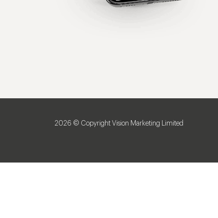
2026 © Copyright Vision Marketing Limited