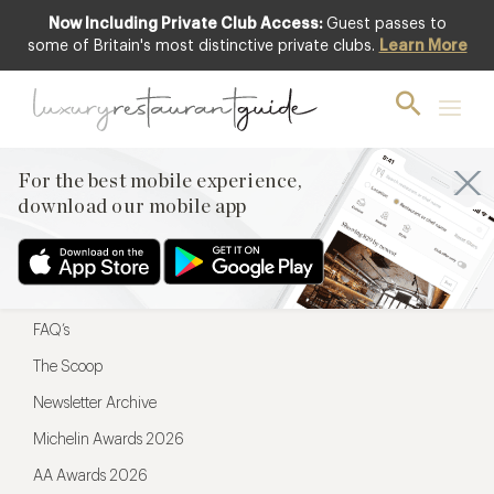
Now Including Private Club Access:
Guest passes to
For the best mobile experience,
some of Britain's most distinctive private clubs.
Learn More
download our mobile app
For the best mobile experience,
download our mobile app
Menu
Restaurateurs
Hotel partners
FAQ’s
The Scoop
Newsletter Archive
Michelin Awards 2026
AA Awards 2026