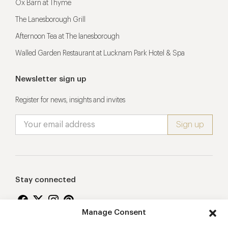
Ox Barn at Thyme
The Lanesborough Grill
Afternoon Tea at The lanesborough
Walled Garden Restaurant at Lucknam Park Hotel & Spa
Newsletter sign up
Register for news, insights and invites
Stay connected
Manage Consent