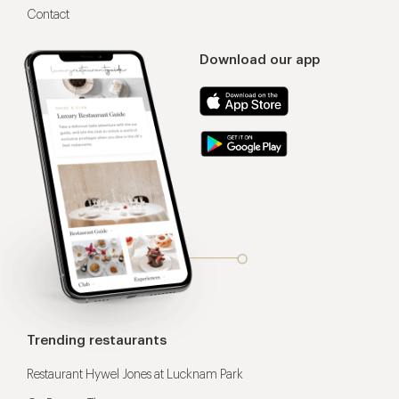
Contact
Download our app
Trending restaurants
Restaurant Hywel Jones at Lucknam Park