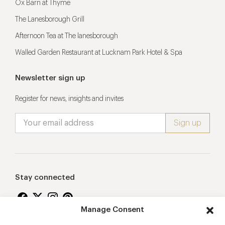
Ox Barn at Thyme
The Lanesborough Grill
Afternoon Tea at The lanesborough
Walled Garden Restaurant at Lucknam Park Hotel & Spa
Newsletter sign up
Register for news, insights and invites
Stay connected
Manage Consent