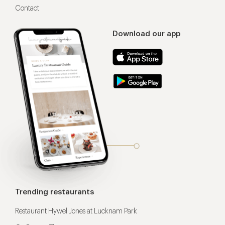
Contact
Download our app
Trending restaurants
Restaurant Hywel Jones at Lucknam Park