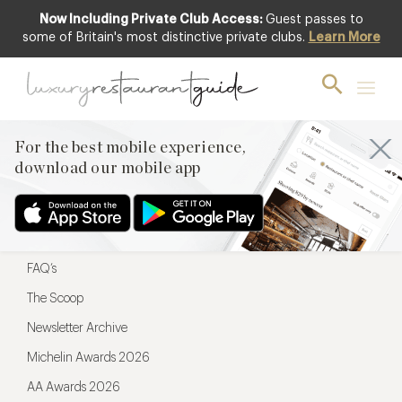
Now Including Private Club Access:
Guest passes to
For the best mobile experience,
some of Britain's most distinctive private clubs.
Learn More
download our mobile app
For the best mobile experience,
download our mobile app
Menu
Restaurateurs
Hotel partners
FAQ’s
The Scoop
Newsletter Archive
Michelin Awards 2026
AA Awards 2026