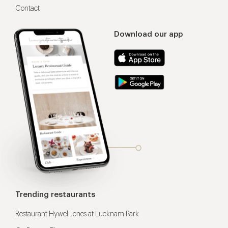
Contact
Download our app
Trending restaurants
Restaurant Hywel Jones at Lucknam Park