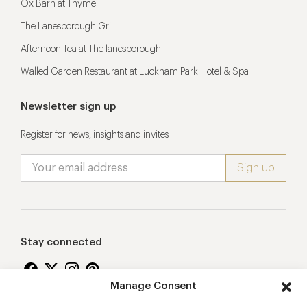
Ox Barn at Thyme
The Lanesborough Grill
Afternoon Tea at The lanesborough
Walled Garden Restaurant at Lucknam Park Hotel & Spa
Newsletter sign up
Register for news, insights and invites
Stay connected
Manage Consent