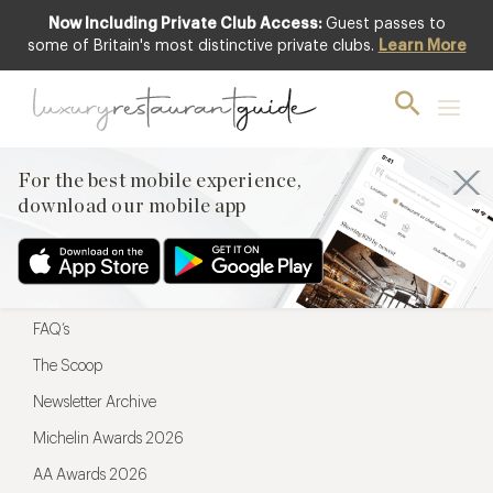
Now Including Private Club Access:
Guest passes to
For the best mobile experience,
some of Britain's most distinctive private clubs.
Learn More
download our mobile app
For the best mobile experience,
download our mobile app
Menu
Restaurateurs
Hotel partners
FAQ’s
The Scoop
Newsletter Archive
Michelin Awards 2026
AA Awards 2026