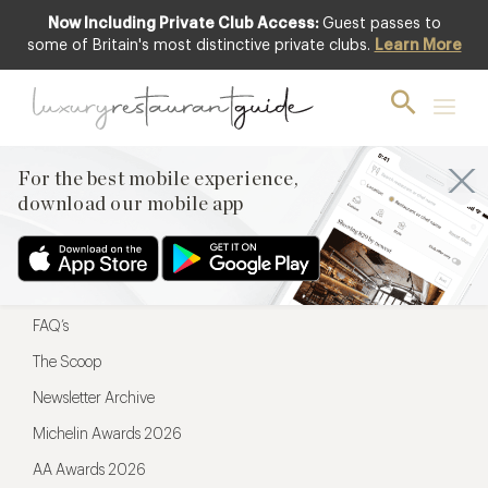
Now Including Private Club Access:
Guest passes to
For the best mobile experience,
some of Britain's most distinctive private clubs.
Learn More
download our mobile app
For the best mobile experience,
download our mobile app
Menu
Restaurateurs
Hotel partners
FAQ’s
The Scoop
Newsletter Archive
Michelin Awards 2026
AA Awards 2026