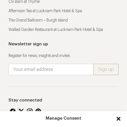
Ox Barn at Thyme
Afternoon Tea at Lucknam Park Hotel & Spa
The Grand Ballroom – Burgh Island
Walled Garden Restaurant at Lucknam Park Hotel & Spa
Newsletter sign up
Register for news, insights and invites
Stay connected
Manage Consent