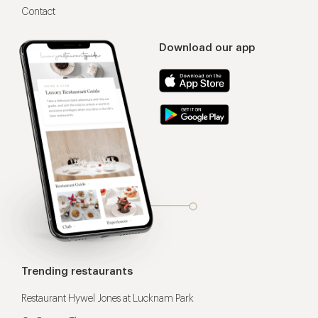
Contact
Download our app
Trending restaurants
Restaurant Hywel Jones at Lucknam Park