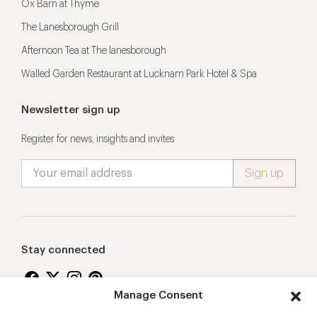
Ox Barn at Thyme
The Lanesborough Grill
Afternoon Tea at The lanesborough
Walled Garden Restaurant at Lucknam Park Hotel & Spa
Newsletter sign up
Register for news, insights and invites
Stay connected
Manage Consent