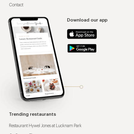
Contact
Download our app
Trending restaurants
Restaurant Hywel Jones at Lucknam Park