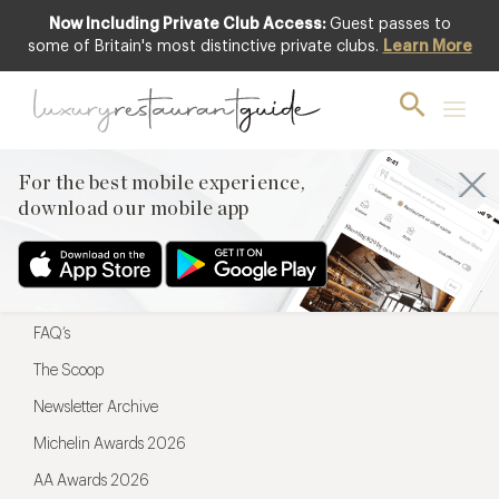
Now Including Private Club Access:
Guest passes to
For the best mobile experience,
some of Britain's most distinctive private clubs.
Learn More
download our mobile app
For the best mobile experience,
download our mobile app
Menu
Restaurateurs
Hotel partners
FAQ’s
The Scoop
Newsletter Archive
Michelin Awards 2026
AA Awards 2026