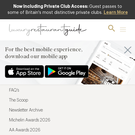
Now Including Private Club Access:
Guest passes to
For the best mobile experience,
some of Britain's most distinctive private clubs.
Learn More
download our mobile app
For the best mobile experience,
download our mobile app
Menu
Restaurateurs
Hotel partners
FAQ’s
The Scoop
Newsletter Archive
Michelin Awards 2026
AA Awards 2026