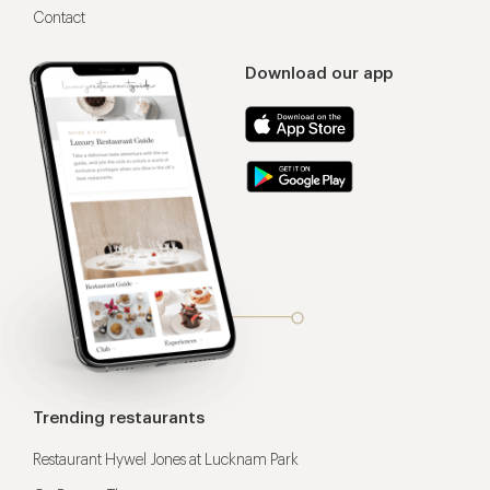
Contact
Download our app
Trending restaurants
Restaurant Hywel Jones at Lucknam Park