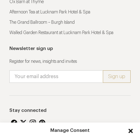
Ox Barn at Thyme
Afternoon Tea at Lucknam Park Hotel & Spa
The Grand Ballroom – Burgh Island
Walled Garden Restaurant at Lucknam Park Hotel & Spa
Newsletter sign up
Register for news, insights and invites
Stay connected
Manage Consent