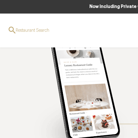
Now Including Private
Restaurant Search