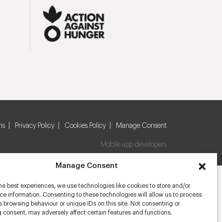
ns
Privacy Policy
Cookies Policy
Manage Consent
Mobile app developers
Manage Consent
he best experiences, we use technologies like cookies to store and/or
e information. Consenting to these technologies will allow us to process
 browsing behaviour or unique IDs on this site. Not consenting or
 consent, may adversely affect certain features and functions.