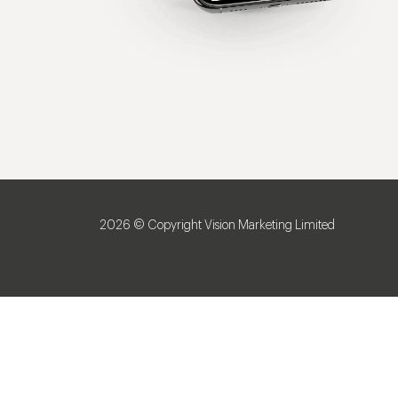
2026 © Copyright Vision Marketing Limited