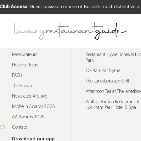
 Club Access:
Guest passes to some of Britain's most distinctive pr
Menu
Trending restaurants
Restaurateurs
Restaurant Hywel Jones at L
Park
Hotel partners
Ox Barn at Thyme
FAQ’s
The Lanesborough Grill
The Scoop
Afternoon Tea at The lanesbo
Newsletter Archive
Walled Garden Restaurant at
Michelin Awards 2026
Lucknam Park Hotel & Spa
AA Awards 2026
Contact
Download our app