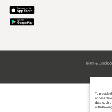
Terms & Conditio
To provide t
access devic
data such as
withdrawing