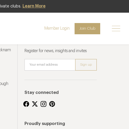
ivate clubs.
Learn More
Member Login
Join Club
Newsletter sign up
ucknam
Register for news, insights and invites
rough
Stay connected
Proudly supporting