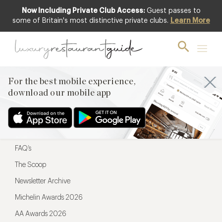
Now Including Private Club Access:
Guest passes to
For the best mobile experience,
some of Britain's most distinctive private clubs.
Learn More
download our mobile app
For the best mobile experience,
download our mobile app
Menu
Restaurateurs
Hotel partners
FAQ’s
The Scoop
Newsletter Archive
Michelin Awards 2026
AA Awards 2026