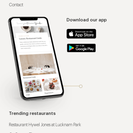
Contact
Download our app
Trending restaurants
Restaurant Hywel Jones at Lucknam Park