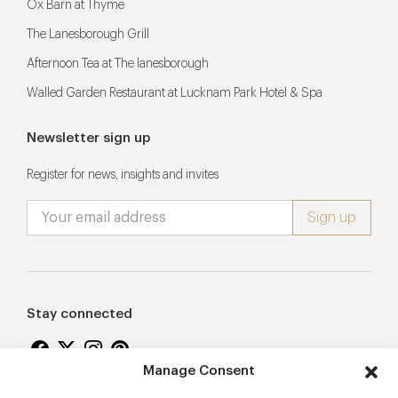
Ox Barn at Thyme
The Lanesborough Grill
Afternoon Tea at The lanesborough
Walled Garden Restaurant at Lucknam Park Hotel & Spa
Newsletter sign up
Register for news, insights and invites
Stay connected
Manage Consent