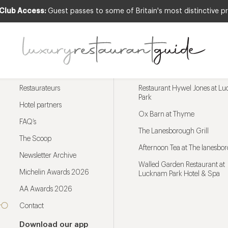
 Club Access:
Guest passes to some of Britain's most distinctive pr
Menu
Trending restaurants
Restaurateurs
Restaurant Hywel Jones at L
Park
Hotel partners
Ox Barn at Thyme
FAQ’s
The Lanesborough Grill
The Scoop
Afternoon Tea at The lanesbo
Newsletter Archive
Walled Garden Restaurant at
Michelin Awards 2026
Lucknam Park Hotel & Spa
AA Awards 2026
Contact
Download our app