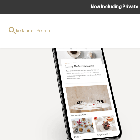
Now Including Private
Restaurant Search