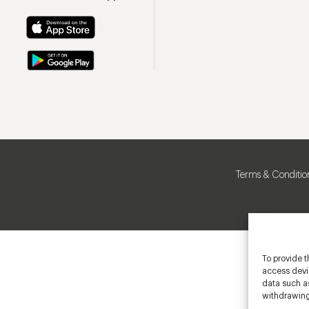
Terms & Conditio
To provide t
access devic
data such as
withdrawing