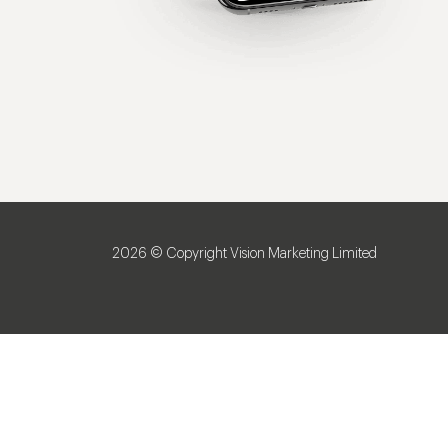
2026 © Copyright Vision Marketing Limited