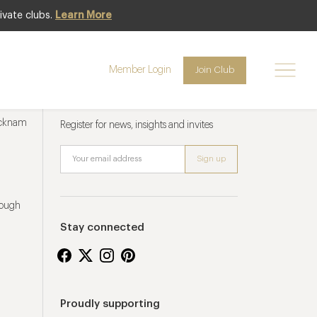
ivate clubs.
Learn More
Member Login
Join Club
Newsletter sign up
ucknam
Register for news, insights and invites
rough
Stay connected
Proudly supporting