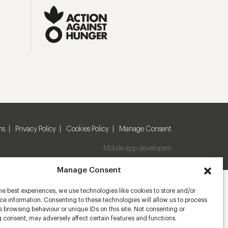
ns
Privacy Policy
Cookies Policy
Manage Consent
Mobile app developers
Manage Consent
he best experiences, we use technologies like cookies to store and/or
e information. Consenting to these technologies will allow us to process
 browsing behaviour or unique IDs on this site. Not consenting or
 consent, may adversely affect certain features and functions.