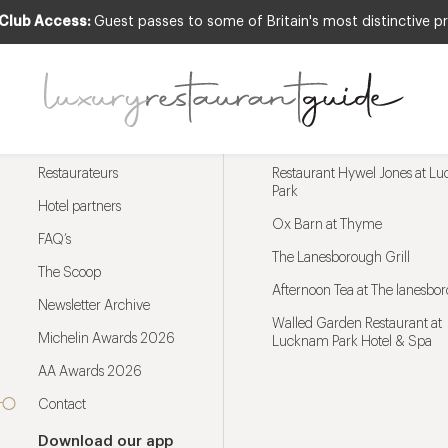
 Club Access:
Guest passes to some of Britain's most distinctive pr
Menu
Trending restaurants
Restaurateurs
Restaurant Hywel Jones at L
Park
Hotel partners
Ox Barn at Thyme
FAQ’s
The Lanesborough Grill
The Scoop
Afternoon Tea at The lanesbo
Newsletter Archive
Walled Garden Restaurant at
Michelin Awards 2026
Lucknam Park Hotel & Spa
AA Awards 2026
Contact
Download our app