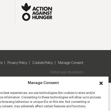
ns
Privacy Policy
Cookies Policy
Manage Consent
Mobile app developers
Manage Consent
he best experiences, we use technologies like cookies to store and/or
e information. Consenting to these technologies will allow us to process
 browsing behaviour or unique IDs on this site. Not consenting or
 consent, may adversely affect certain features and functions.