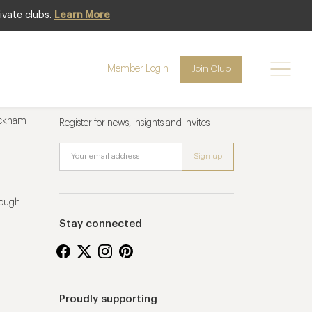
ivate clubs.
Learn More
Member Login
Join Club
Newsletter sign up
ucknam
Register for news, insights and invites
rough
Stay connected
Proudly supporting