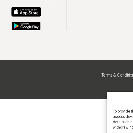
Terms & Conditio
To provide t
access devic
data such as
withdrawing