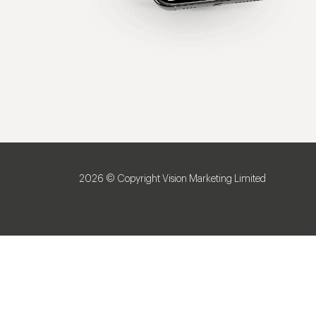
2026 © Copyright Vision Marketing Limited