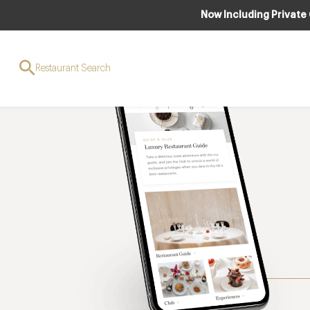
Now Including Private
Restaurant Search