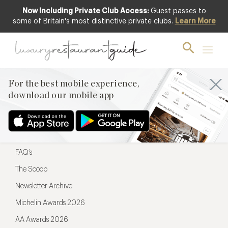
Now Including Private Club Access:
Guest passes to
For the best mobile experience,
some of Britain's most distinctive private clubs.
Learn More
download our mobile app
For the best mobile experience,
download our mobile app
Menu
Restaurateurs
Hotel partners
FAQ’s
The Scoop
Newsletter Archive
Michelin Awards 2026
AA Awards 2026