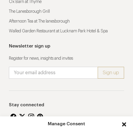
Ox Barn at Thyme
The Lanesborough Grill
Afternoon Tea at The lanesborough
Walled Garden Restaurant at Lucknam Park Hotel & Spa
Newsletter sign up
Register for news, insights and invites
Stay connected
Manage Consent