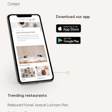
Contact
Download our app
Trending restaurants
Restaurant Hywel Jones at Lucknam Park