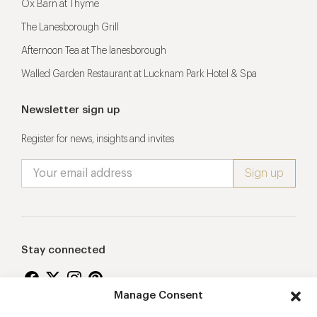
Ox Barn at Thyme
The Lanesborough Grill
Afternoon Tea at The lanesborough
Walled Garden Restaurant at Lucknam Park Hotel & Spa
Newsletter sign up
Register for news, insights and invites
Stay connected
Manage Consent