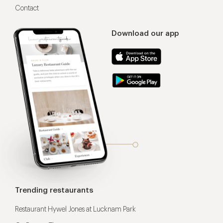
Contact
Download our app
Trending restaurants
Restaurant Hywel Jones at Lucknam Park