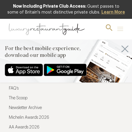
Now Including Private Club Access:
Guest passes to
For the best mobile experience,
some of Britain's most distinctive private clubs.
Learn More
download our mobile app
For the best mobile experience,
download our mobile app
Menu
Restaurateurs
Hotel partners
FAQ’s
The Scoop
Newsletter Archive
Michelin Awards 2026
AA Awards 2026