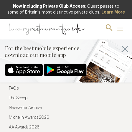
Now Including Private Club Access:
Guest passes to
For the best mobile experience,
some of Britain's most distinctive private clubs.
Learn More
download our mobile app
For the best mobile experience,
download our mobile app
Menu
Restaurateurs
Hotel partners
FAQ’s
The Scoop
Newsletter Archive
Michelin Awards 2026
AA Awards 2026