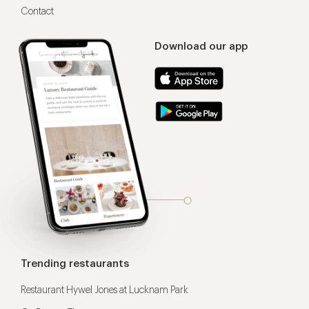
Contact
Download our app
Trending restaurants
Restaurant Hywel Jones at Lucknam Park