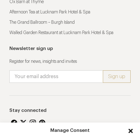
Ox Barn at Thyme
Afternoon Tea at Lucknam Park Hotel & Spa
The Grand Ballroom – Burgh Island
Walled Garden Restaurant at Lucknam Park Hotel & Spa
Newsletter sign up
Register for news, insights and invites
Stay connected
Manage Consent