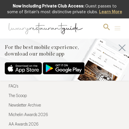
Now Including Private Club Access:
Guest passes to
For the best mobile experience,
some of Britain's most distinctive private clubs.
Learn More
download our mobile app
For the best mobile experience,
download our mobile app
Menu
Restaurateurs
Hotel partners
FAQ’s
The Scoop
Newsletter Archive
Michelin Awards 2026
AA Awards 2026