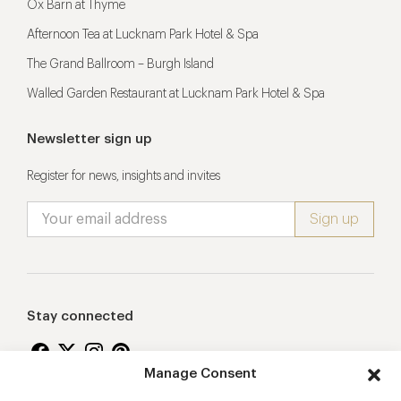
Ox Barn at Thyme
Afternoon Tea at Lucknam Park Hotel & Spa
The Grand Ballroom – Burgh Island
Walled Garden Restaurant at Lucknam Park Hotel & Spa
Newsletter sign up
Register for news, insights and invites
Stay connected
Manage Consent