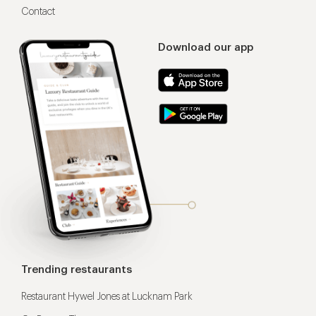
Contact
Download our app
Trending restaurants
Restaurant Hywel Jones at Lucknam Park