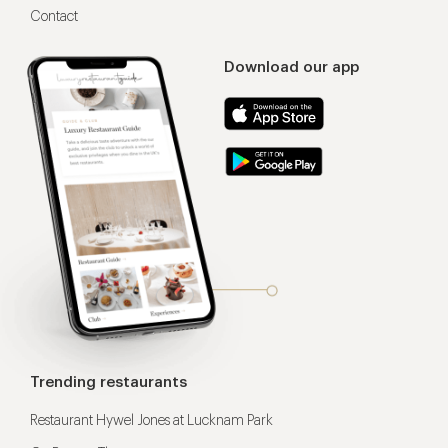
Contact
Download our app
Trending restaurants
Restaurant Hywel Jones at Lucknam Park