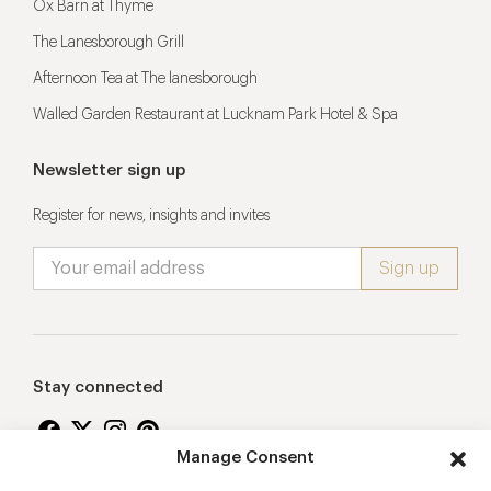
Ox Barn at Thyme
The Lanesborough Grill
Afternoon Tea at The lanesborough
Walled Garden Restaurant at Lucknam Park Hotel & Spa
Newsletter sign up
Register for news, insights and invites
Stay connected
Manage Consent