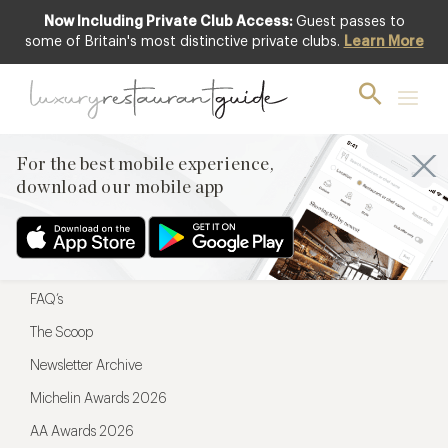
Now Including Private Club Access:
Guest passes to
For the best mobile experience,
some of Britain's most distinctive private clubs.
Learn More
download our mobile app
For the best mobile experience,
download our mobile app
Menu
Restaurateurs
Hotel partners
FAQ’s
The Scoop
Newsletter Archive
Michelin Awards 2026
AA Awards 2026