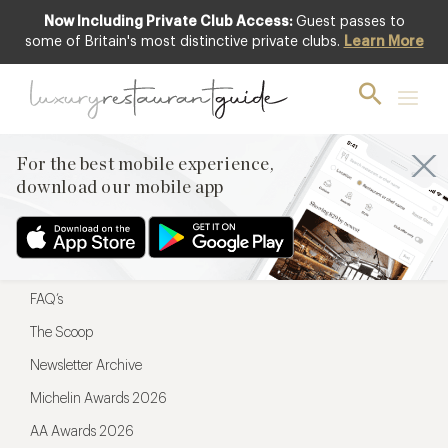
Now Including Private Club Access:
Guest passes to
For the best mobile experience,
some of Britain's most distinctive private clubs.
Learn More
download our mobile app
For the best mobile experience,
download our mobile app
Menu
Restaurateurs
Hotel partners
FAQ’s
The Scoop
Newsletter Archive
Michelin Awards 2026
AA Awards 2026