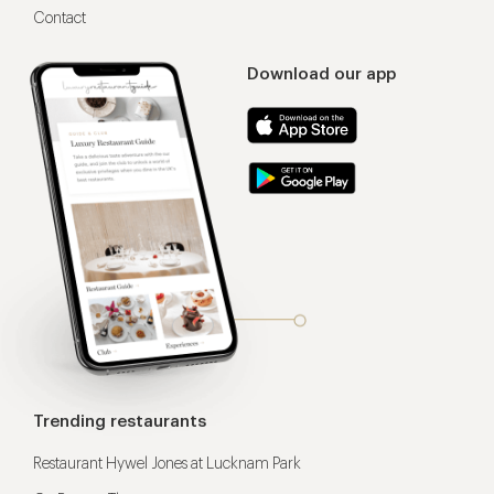
Contact
Download our app
Trending restaurants
Restaurant Hywel Jones at Lucknam Park