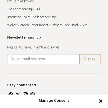
Ox Barn at Thyme
The Lanesborough Grill
Afternoon Tea at The lanesborough
Walled Garden Restaurant at Lucknam Park Hotel & Spa
Newsletter sign up
Register for news, insights and invites
Stay connected
Manage Consent