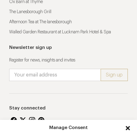
Ox Barn at Thyme
The Lanesborough Grill
Afternoon Tea at The lanesborough
Walled Garden Restaurant at Lucknam Park Hotel & Spa
Newsletter sign up
Register for news, insights and invites
Stay connected
Manage Consent