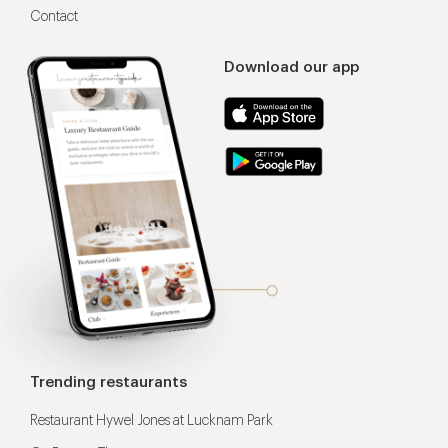
Contact
Download our app
Trending restaurants
Restaurant Hywel Jones at Lucknam Park