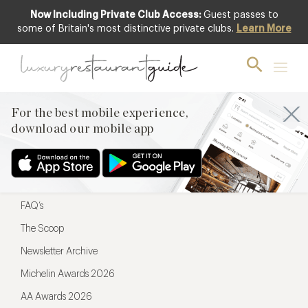
Now Including Private Club Access:
Guest passes to
For the best mobile experience,
some of Britain's most distinctive private clubs.
Learn More
download our mobile app
For the best mobile experience,
download our mobile app
Menu
Restaurateurs
Hotel partners
FAQ’s
The Scoop
Newsletter Archive
Michelin Awards 2026
AA Awards 2026