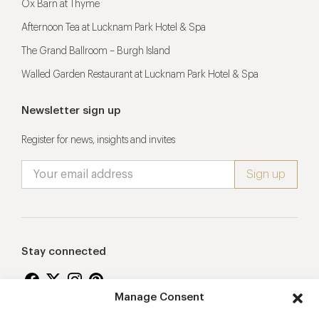
Ox Barn at Thyme
Afternoon Tea at Lucknam Park Hotel & Spa
The Grand Ballroom – Burgh Island
Walled Garden Restaurant at Lucknam Park Hotel & Spa
Newsletter sign up
Register for news, insights and invites
Stay connected
Manage Consent