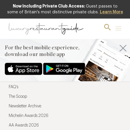
Now Including Private Club Access:
Guest passes to
For the best mobile experience,
some of Britain's most distinctive private clubs.
Learn More
download our mobile app
For the best mobile experience,
download our mobile app
Menu
Restaurateurs
Hotel partners
FAQ’s
The Scoop
Newsletter Archive
Michelin Awards 2026
AA Awards 2026