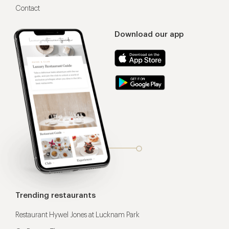
Contact
Download our app
Trending restaurants
Restaurant Hywel Jones at Lucknam Park